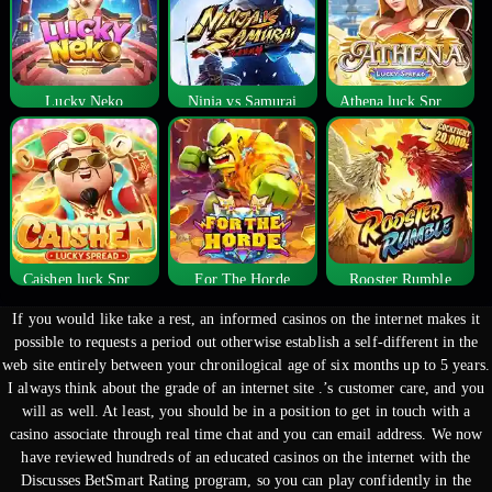
Lucky Neko
Ninja vs Samurai
Athena luck Spread
Caishen luck Spread
For The Horde
Rooster Rumble
If you would like take a rest, an informed casinos on the internet makes it
possible to requests a period out otherwise establish a self-different in the
web site entirely between your chronilogical age of six months up to 5 years.
I always think about the grade of an internet site .’s customer care, and you
will as well. At least, you should be in a position to get in touch with a
casino associate through real time chat and you can email address.
We now
have reviewed hundreds of an educated casinos on the internet with the
Discusses BetSmart Rating program, so you can play confidently in the