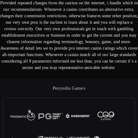
Provided repeated changes from the casinos on the internet, i handle which in
our recommendations. Whenever a casino contributes an alternative extra,
changes their commission restrictions, otherwise features some other position,
our very own pros is the earliest to learn about it and you will replace a
review correctly. Our very own professionals get in touch with gambling
establishment executives or business in order to get the current and you may
clearest information regarding terminology, bonuses, game, and more.
Awareness of detail lets we to provide pro internet casino ratings which cover
all-important functions. Whenever a casino match all of our large standards
considering all 9 parameters informed me less than, you can be certain it’s a
secure and you may representative-amicable website.
Penyedia Games