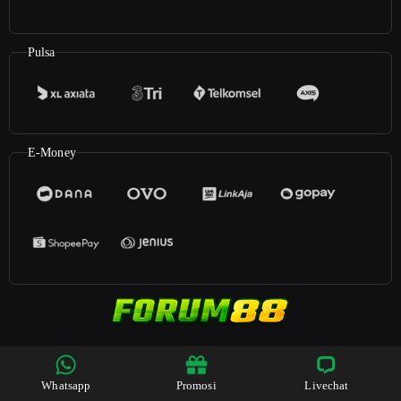
Pulsa
E-Money
©2025
Forum88
. All rights reserved | 18+
Whatsapp
Promosi
Livechat