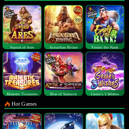
Sword of Ares
Asgardian Rising
Empty the Bank
Majestic Treasures
Rise of Samurai
Genie's 3 Wishes
Hot Games