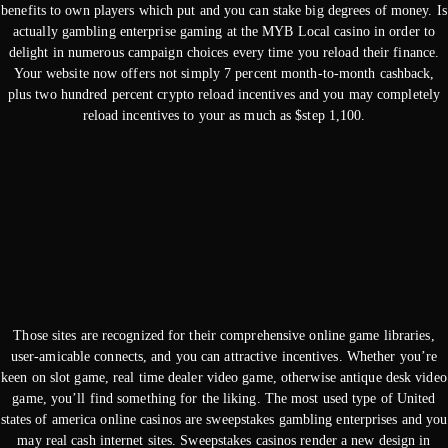
benefits to own players which put and you can stake big degrees of money. Is
actually gambling enterprise gaming at the MYB Local casino in order to
delight in numerous campaign choices every time you reload their finance.
Your website now offers not simply 7 percent month-to-month cashback,
plus two hundred percent crypto reload incentives and you may completely
reload incentives to your as much as $step 1,100.
Those sites are recognized for their comprehensive online game libraries,
user-amicable connects, and you can attractive incentives. Whether you’re
keen on slot game, real time dealer video game, otherwise antique desk video
game, you’ll find something for the liking. The most used type of United
states of america online casinos are sweepstakes gambling enterprises and you
may real cash internet sites. Sweepstakes casinos render a new design in