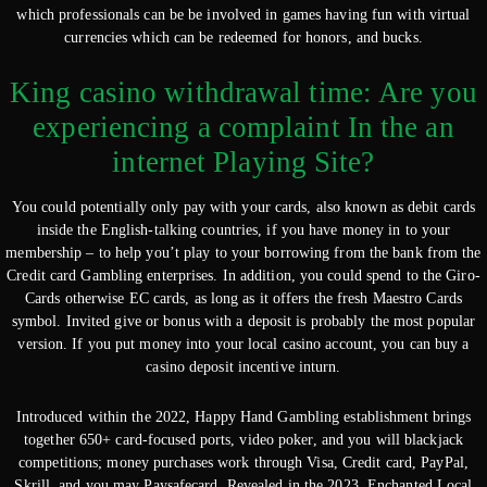
which professionals can be be involved in games having fun with virtual
currencies which can be redeemed for honors, and bucks.
King casino withdrawal time: Are you
experiencing a complaint In the an
internet Playing Site?
You could potentially only pay with your cards, also known as debit cards
inside the English-talking countries, if you have money in to your
membership – to help you’t play to your borrowing from the bank from the
Credit card Gambling enterprises. In addition, you could spend to the Giro-
Cards otherwise EC cards, as long as it offers the fresh Maestro Cards
symbol. Invited give or bonus with a deposit is probably the most popular
version. If you put money into your local casino account, you can buy a
casino deposit incentive inturn.
Introduced within the 2022, Happy Hand Gambling establishment brings
together 650+ card-focused ports, video poker, and you will blackjack
competitions; money purchases work through Visa, Credit card, PayPal,
Skrill, and you may Paysafecard. Revealed in the 2023, Enchanted Local