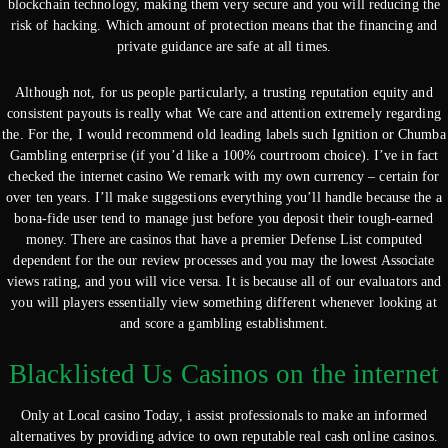
blockchain technology, making them very secure and you will reducing the
risk of hacking. Which amount of protection means that the financing and
private guidance are safe at all times.
Although not, for us people particularly, a trusting reputation equity and
consistent payouts is really what We care and attention extremely regarding
the. For the, I would recommend old leading labels such Ignition or Chumba
Gambling enterprise (if you’d like a 100% courtroom choice). I’ve in fact
checked the internet casino We remark with my own currency – certain for
over ten years. I’ll make suggestions everything you’ll handle because the a
bona-fide user tend to manage just before you deposit their tough-earned
money. There are casinos that have a premier Defense List computed
dependent for the our review processes and you may the lowest Associate
views rating, and you will vice versa. It is because all of our evaluators and
you will players essentially view something different whenever looking at
and score a gambling establishment.
Blacklisted Us Casinos on the internet
Only at Local casino Today, i assist professionals to make an informed
alternatives by providing advice to own reputable real cash online casinos.