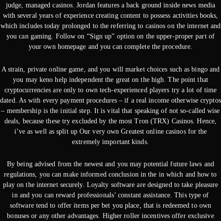
judge, managed casinos. Jordan features a back ground inside news media
with several years of experience creating content to possess activities books,
which includes today prolonged to the referring to casinos on the internet and
you can gaming. Follow on “Sign up” option on the upper-proper part of
your own homepage and you can complete the procedure.
A strain, private online game, and you will market choices such as bingo and
you may keno help independent the great on the high. The point that
cryptocurrencies are only to own tech-experienced players try a lot of time
dated. As with every payment procedures – if a real income otherwise cryptos
– membership is the initial step. It is vital that speaking of not so-called wise
deals, because these try excluded by the most Tron (TRX) Casinos. Hence,
i’ve as well as split up Our very own Greatest online casinos for the
extremely important kinds.
By being advised from the newest and you may potential future laws and
regulations, you can make informed conclusion in the in which and how to
play on the internet securely. Loyalty software are designed to take pleasure
in and you can reward professionals’ constant assistance. This type of
software tend to offer items per bet you place, that is redeemed to own
bonuses or any other advantages. Higher roller incentives offer exclusive