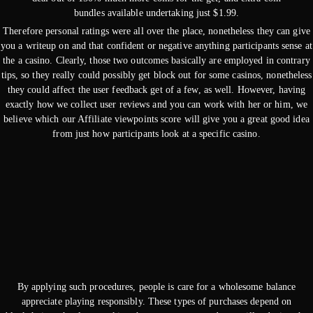
bundles available undertaking just $1.99.
Therefore personal ratings were all over the place, nonetheless they can give
you a writeup on and that confident or negative anything participants sense at
the a casino. Clearly, those two outcomes basically are employed in contrary
tips, so they really could possibly get block out for some casinos, nonetheless
they could affect the user feedback get of a few, as well. However, having
exactly how we collect user reviews and you can work with her or him, we
believe which our Affiliate viewpoints score will give you a great good idea
from just how participants look at a specific casino.
By applying such procedures, people is care for a wholesome balance
appreciate playing responsibly. These types of purchases depend on