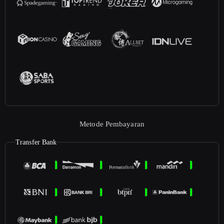
Metode Pembayaran
Transfer Bank