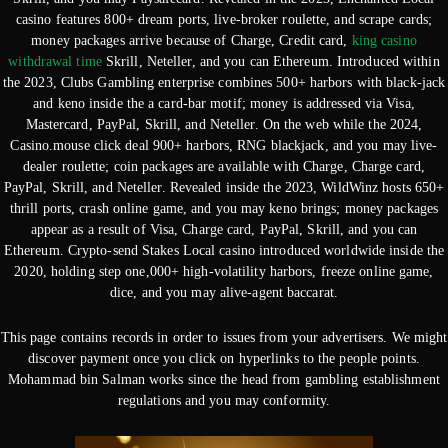
casino features 800+ dream ports, live-broker roulette, and scrape cards;
money packages arrive because of Charge, Credit card,
king casino
withdrawal time
Skrill, Neteller, and you can Ethereum. Introduced within
the 2023, Clubs Gambling enterprise combines 500+ harbors with black-jack
and keno inside the a card-bar motif; money is addressed via Visa,
Mastercard, PayPal, Skrill, and Neteller. On the web while the 2024,
Casino.mouse click deal 900+ harbors, RNG blackjack, and you may live-
dealer roulette; coin packages are available with Charge, Charge card,
PayPal, Skrill, and Neteller. Revealed inside the 2023, WildWinz hosts 650+
thrill ports, crash online game, and you may keno brings; money packages
appear as a result of Visa, Charge card, PayPal, Skrill, and you can
Ethereum. Crypto-send Stakes Local casino introduced worldwide inside the
2020, holding step one,000+ high-volatility harbors, freeze online game,
dice, and you may alive-agent baccarat.
This page contains records in order to issues from your advertisers. We might
discover payment once you click on hyperlinks to the people points.
Mohammad bin Salman works since the head from gambling establishment
regulations and you may conformity.