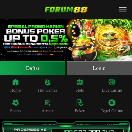
Beranda
Slot Online
Live Casino
Sportsbook
Arcade
Togel Online
Daftar
Login
Poker
Whatsapp
Home
Hot Games
Slots
Live Casino
Telegram
Sports
Arcade
Poker
Togel Online
Livechat