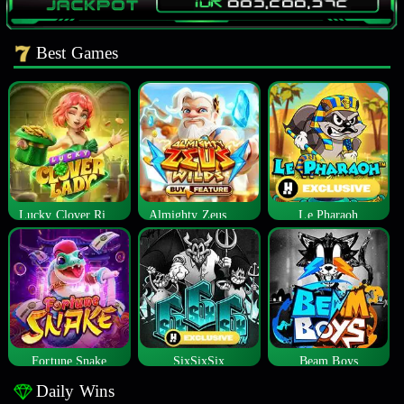
Best Games
Lucky Clover Riches
Almighty Zeus Wilds™
Le Pharaoh
Fortune Snake
SixSixSix
Beam Boys
Daily Wins