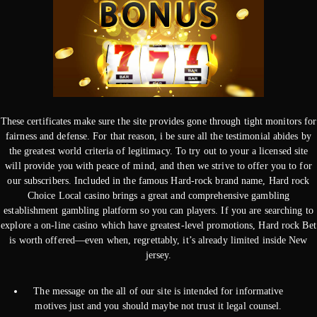
These certificates make sure the site provides gone through tight monitors for
fairness and defense. For that reason, i be sure all the testimonial abides by
the greatest world criteria of legitimacy. To try out to your a licensed site
will provide you with peace of mind, and then we strive to offer you to for
our subscribers. Included in the famous Hard-rock brand name, Hard rock
Choice Local casino brings a great and comprehensive gambling
establishment gambling platform so you can players. If you are searching to
explore a on-line casino which have greatest-level promotions, Hard rock Bet
is worth offered—even when, regrettably, it’s already limited inside New
jersey.
The message on the all of our site is intended for informative
motives just and you should maybe not trust it legal counsel.