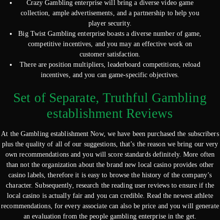
Crazy Gambling enterprise will bring a diverse video game
collection, ample advertisements, and a partnership to help you
player security.
Big Twist Gambling enterprise boasts a diverse number of game,
competitive incentives, and you may an effective work on
customer satisfaction.
There are position multipliers, leaderboard competitions, reload
incentives, and you can game-specific objectives.
Set of Separate, Truthful Gambling
establishment Reviews
At the Gambling establishment Now, we have been purchased the subscribers
plus the quality of all of our suggestions, that’s the reason we bring our very
own recommendations and you will score standards definitely. More often
than not the organization about the brand new local casino provides other
casino labels, therefore it is easy to browse the history of the company’s
character. Subsequently, research the reading user reviews to ensure if the
local casino is actually fair and you can credible. Read the newest athlete
recommendations, for every associate can also be price and you will generate
an evaluation from the people gambling enterprise in the get.