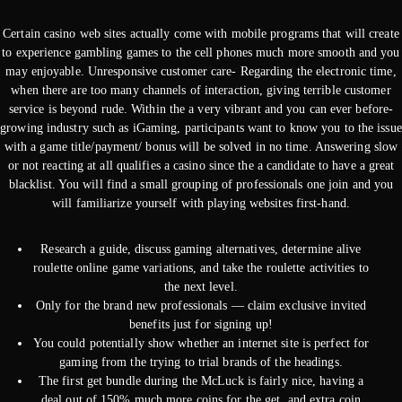
Certain casino web sites actually come with mobile programs that will create
to experience gambling games to the cell phones much more smooth and you
may enjoyable. Unresponsive customer care- Regarding the electronic time,
when there are too many channels of interaction, giving terrible customer
service is beyond rude. Within the a very vibrant and you can ever before-
growing industry such as iGaming, participants want to know you to the issue
with a game title/payment/ bonus will be solved in no time. Answering slow
or not reacting at all qualifies a casino since the a candidate to have a great
blacklist. You will find a small grouping of professionals one join and you
will familiarize yourself with playing websites first-hand.
Research a guide, discuss gaming alternatives, determine alive
roulette online game variations, and take the roulette activities to
the next level.
Only for the brand new professionals — claim exclusive invited
benefits just for signing up!
You could potentially show whether an internet site is perfect for
gaming from the trying to trial brands of the headings.
The first get bundle during the McLuck is fairly nice, having a
deal out of 150% much more coins for the get, and extra coin