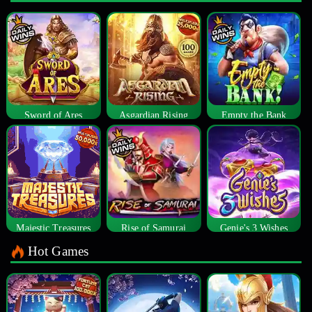
Sword of Ares
Asgardian Rising
Empty the Bank
Majestic Treasures
Rise of Samurai
Genie's 3 Wishes
Hot Games