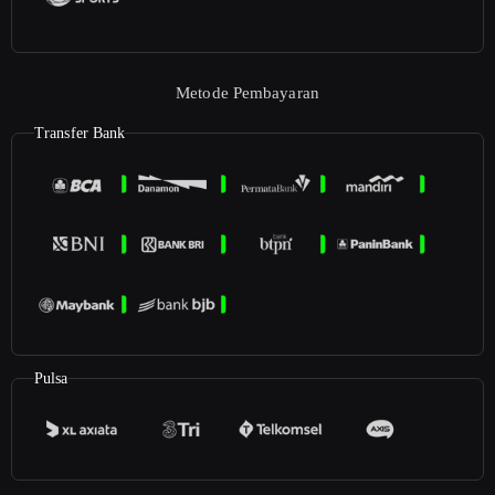
Metode Pembayaran
Transfer Bank
Pulsa