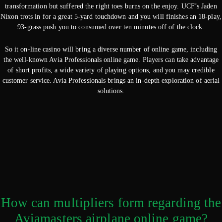
transformation but suffered the right toes burns on the enjoy. UCF’s Jaden
Nixon trots in for a great 5-yard touchdown and you will finishes an 18-play,
93-grass push you to consumed over ten minutes off of the clock.
So it on-line casino will bring a diverse number of online game, including
the well-known Avia Professionals online game. Players can take advantage
of short profits, a wide variety of playing options, and you may credible
customer service. Avia Professionals brings an in-depth exploration of aerial
solutions.
How can multipliers form regarding the
Aviamasters airplane online game?