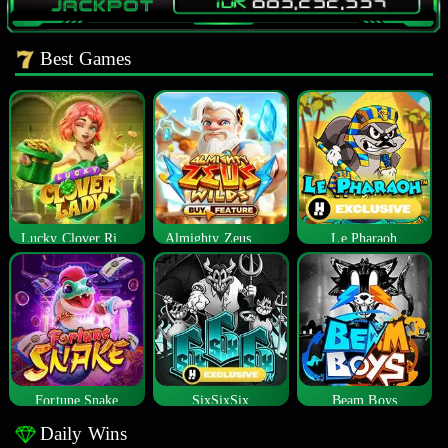
Best Games
Lucky Clover Riches
Almighty Zeus Wilds™
Le Pharaoh
Fortune Snake
SixSixSix
Beam Boys
Daily Wins