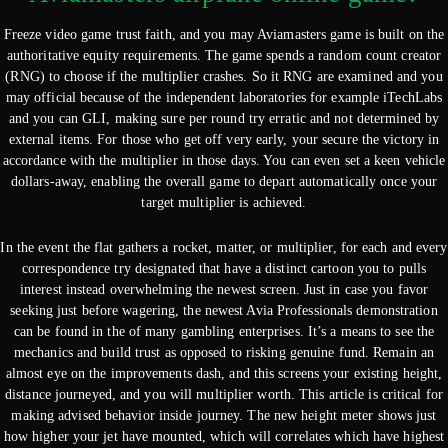
Freeze video game trust faith, and you may Aviamasters game is built on the
authoritative equity requirements. The game spends a random count creator
(RNG) to choose if the multiplier crashes. So it RNG are examined and you
may official because of the independent laboratories for example iTechLabs
and you can GLI, making sure per round try erratic and not determined by
external items. For those who get off very early, your secure the victory in
accordance with the multiplier in those days. You can even set a keen vehicle
dollars-away, enabling the overall game to depart automatically once your
target multiplier is achieved.
In the event the flat gathers a rocket, matter, or multiplier, for each and every
correspondence try designated that have a distinct cartoon you to pulls
interest instead overwhelming the newest screen. Just in case you favor
seeking just before wagering, the newest Avia Professionals demonstration
can be found in the of many gambling enterprises. It’s a means to see the
mechanics and build trust as opposed to risking genuine fund. Remain an
almost eye on the improvements dash, and this screens your existing height,
distance journeyed, and you will multiplier worth. This article is critical for
making advised behavior inside journey. The new height meter shows just
how higher your jet have mounted, which will correlates which have highest