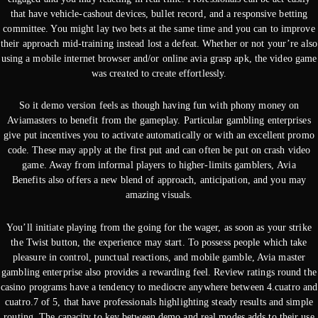
that have vehicle-cashout devices, bullet record, and a responsive betting
committee. You might lay two bets at the same time and you can to improve
their approach mid-training instead lost a defeat. Whether or not your’re also
using a mobile internet browser and/or online avia grasp apk, the video game
was created to create effortlessly.
So it demo version feels as though having fun with phony money on
Aviamasters to benefit from the gameplay. Particular gambling enterprises
give put incentives you to activate automatically or with an excellent promo
code. These may apply at the first put and can often be put on crash video
game. Away from informal players to higher-limits gamblers, Avia
Benefits also offers a new blend of approach, anticipation, and you may
amazing visuals.
You’ll initiate playing from the going for the wager, as soon as your strike
the Twist button, the experience may start. To possess people which take
pleasure in control, punctual reactions, and mobile gamble, Avia master
gambling enterprise also provides a rewarding feel. Review ratings round the
casino programs have a tendency to mediocre anywhere between 4.cuatro and
cuatro.7 of 5, that have professionals highlighting steady results and simple
routing. The capacity to key between demo and real modes adds to their use