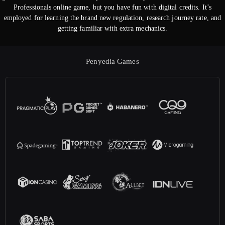
Professionals online game, but you have fun with digital credits. It’s
employed for learning the brand new regulation, research journey rate, and
getting familiar with extra mechanics.
Penyedia Games