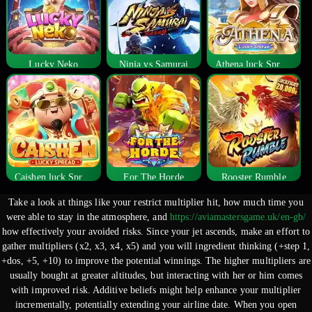
Lucky Neko
Ninja vs Samurai
Athena luck Spread
Caishen luck Spread
For The Horde
Rooster Rumble
Take a look at things like your restrict multiplier hit, how much time you
were able to stay in the atmosphere, and
https://aviamastersgame.uk/en-gb/
how effectively your avoided risks. Since your jet ascends, make an effort to
gather multipliers (x2, x3, x4, x5) and you will ingredient thinking (+step 1,
+dos, +5, +10) to improve the potential winnings.
The higher multipliers are
usually bought at greater altitudes, but interacting with her or him comes
with improved risk. Additive beliefs might help enhance your multiplier
incrementally, potentially extending your airline date. When you open