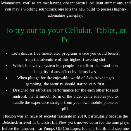
Aviamasters, you’lso are met having vibrant picture, brilliant animations, and
you may a working soundtrack one kits the new build to possess higher-
adrenaline gameplay.
To try out to your Cellular, Tablet, or
Pc
Let’s discuss five finest-rated programs where you could benefit
from the adventure of this highest-traveling slot.
Which innovative system lets people to confirm the brand new
integrity of any effect by themselves.
When plunge for the enjoyable world of Avia Advantages
gambling, the security should started very first.
Designed for effortless performance for the each other Ios and
android, that it smooth form of the video game enables you to
handle the experience straight from your own mobile phone or
pill.
Hudson was an issue of societal fascinate in 2010, particularly because the
Belichick arrived in Church Hill. New york moved 63 m for the nine plays
before the turnover. Tar Pumps QB Gio Lopez found a fourth-and-step one