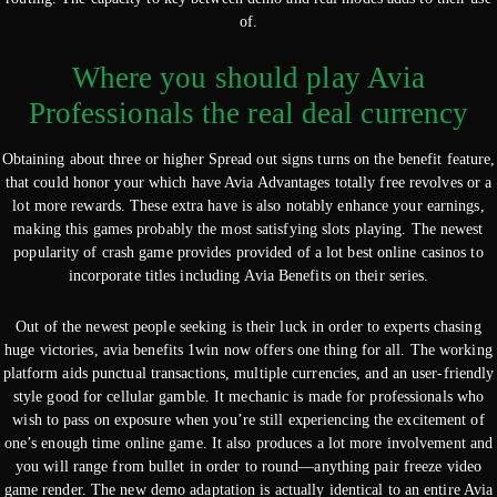
of.
Where you should play Avia
Professionals the real deal currency
Obtaining about three or higher Spread out signs turns on the benefit feature,
that could honor your which have Avia Advantages totally free revolves or a
lot more rewards. These extra have is also notably enhance your earnings,
making this games probably the most satisfying slots playing. The newest
popularity of crash game provides provided of a lot best online casinos to
incorporate titles including Avia Benefits on their series.
Out of the newest people seeking is their luck in order to experts chasing
huge victories, avia benefits 1win now offers one thing for all. The working
platform aids punctual transactions, multiple currencies, and an user-friendly
style good for cellular gamble. It mechanic is made for professionals who
wish to pass on exposure when you’re still experiencing the excitement of
one’s enough time online game. It also produces a lot more involvement and
you will range from bullet in order to round—anything pair freeze video
game render. The new demo adaptation is actually identical to an entire Avia