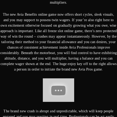
multipliers.
The new Avia Benefits online game now offers short cycles, sleek visuals,
and you may support to possess twin wagers. If your’re also right here to
own excitement otherwise focused on gradually growing what you owe, wise
approach is important. Like all freeze slot online game, there’s zero protected
way of win the round – crashes may appear instantaneously. However, by the
tailoring their method to your financial allowance and you can desires, your
chances of consistent achievement inside Avia Professionals improve
considerably. Beneath the motorboat, you will find control to have exhibiting
altitude, distance, and you will multiplier, having a balance and you can
complete wager shown at the end. The huge enjoy key off to the right allows
a person in order to initiate the brand new Avia Pros game.
The brand new crash is abrupt and unpredictable, which will keep people
engaged and you may reacting in real time. Professionals can be act easily