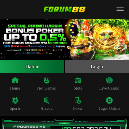
Beranda
Slot Online
Live Casino
Sportsbook
Arcade
Togel Online
Daftar
Login
Poker
Whatsapp
Home
Hot Games
Slots
Live Casino
Telegram
Sports
Arcade
Poker
Togel Online
Livechat