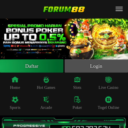
Beranda
Slot Online
Live Casino
Sportsbook
Arcade
Togel Online
Daftar
Login
Poker
Whatsapp
Home
Hot Games
Slots
Live Casino
Telegram
Sports
Arcade
Poker
Togel Online
Livechat