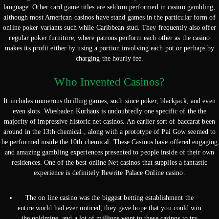
language. Other card game titles are seldom performed in casino gambling,
although most American casinos have stand games in the particular form of
online poker variants such while Caribbean stud. They frequently also offer
regular poker furniture, where patrons perform each other as the casino
makes its profit either by using a portion involving each pot or perhaps by
charging the hourly fee.
Who Invented Casinos?
It includes numerous thrilling games, such since poker, blackjack, and even
even slots. Wiesbaden Kurhaus is undoubtedly one specific of the the
majority of impressive historic net casinos. An earlier sort of baccarat been
around in the 13th chemical., along with a prototype of Pai Gow seemed to
be performed inside the 10th chemical. These Casinos have offered engaging
and amazing gambling experiences presented to people inside of their own
residences. One of the best online Net casinos that supplies a fantastic
experience is definitely Rewrite Palace Online casino.
The on line casino was the biggest betting establishment the
entire world had ever noticed; they gave hope that you could win
the goldmine, and a lot of millions went to these casinos to try