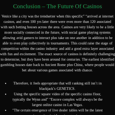
Conclusion – The Future Of Casinos
Venice like a city was the trendsetter when this specific” “arrived at internet
casinos, and even 100 yrs later there were even more than 120 associated
with such betting houses across the area. Casinos are very likely to be a little
more socially connected in the future, with social game playing systems
allowing avid gamers to interact plus take on one another in addition to be
able to even play collectively in tournaments. This could raise the stage of
competition within the casino industry and add a good extra layer associated
with fun and excitement. The exact source of casinos is definitely challenging
to determine, but they have been around for centuries. The earliest identified
gambling houses date back to Ancient Rome plus China, where people would
bet about various games associated with chance.
Therefore, it feels appropriate that will ranking still isn’t in
blackjack’s GENETICS.
Using the specific square video of the specific casino floor,
typically the Wynn and” “Encore complex will always be the
largest online casino in Las Vegas.
“The certain emergence of live dealer tables will be the latest