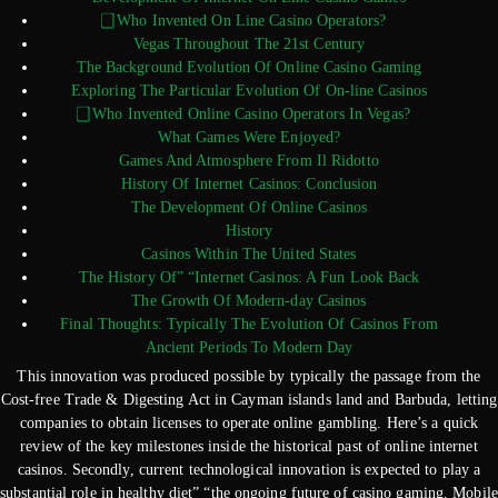
⃣ Who Invented On Line Casino Operators?
Vegas Throughout The 21st Century
The Background Evolution Of Online Casino Gaming
Exploring The Particular Evolution Of On-line Casinos
⃣ Who Invented Online Casino Operators In Vegas?
What Games Were Enjoyed?
Games And Atmosphere From Il Ridotto
History Of Internet Casinos: Conclusion
The Development Of Online Casinos
History
Casinos Within The United States
The History Of” “Internet Casinos: A Fun Look Back
The Growth Of Modern-day Casinos
Final Thoughts: Typically The Evolution Of Casinos From
Ancient Periods To Modern Day
This innovation was produced possible by typically the passage from the
Cost-free Trade & Digesting Act in Cayman islands land and Barbuda, letting
companies to obtain licenses to operate online gambling. Here’s a quick
review of the key milestones inside the historical past of online internet
casinos. Secondly, current technological innovation is expected to play a
substantial role in healthy diet” “the ongoing future of casino gaming. Mobile