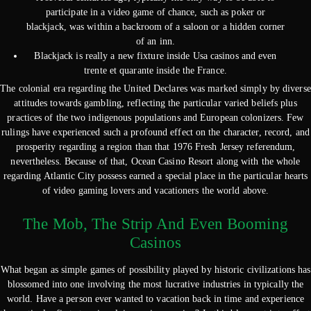
participate in a video game of chance, such as poker or
blackjack, was within a backroom of a saloon or a hidden corner
of an inn.
Blackjack is really a new fixture inside Usa casinos and even
trente et quarante inside the France.
The colonial era regarding the United Declares was marked simply by diverse
attitudes towards gambling, reflecting the particular varied beliefs plus
practices of the two indigenous populations and European colonizers. Few
rulings have experienced such a profound effect on the character, record, and
prosperity regarding a region than that 1976 Fresh Jersey referendum,
nevertheless. Because of that, Ocean Casino Resort along with the whole
regarding Atlantic City possess earned a special place in the particular hearts
of video gaming lovers and vacationers the world above.
The Mob, The Strip And Even Booming
Casinos
What began as simple games of possibility played by historic civilizations has
blossomed into one involving the most lucrative industries in typically the
world. Have a person ever wanted to vacation back in time and experience