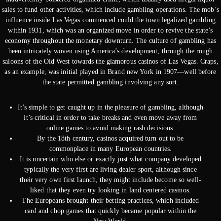
sales to fund other activities, which include gambling operations. The mob’s
influence inside Las Vegas commenced could the town legalized gambling
within 1931, which was an organized move in order to revive the state’s
economy throughout the monetary downturn. The culture of gambling has
been intricately woven using America’s development, through the rough
saloons of the Old West towards the glamorous casinos of Las Vegas. Craps,
as an example, was initial played in Brand new York in 1907—well before
the state permitted gambling involving any sort.
It’s simple to get caught up in the pleasure of gambling, although
it’s critical in order to take breaks and even move away from
online games to avoid making rash decisions.
By the 18th century, casinos acquired turn out to be
commonplace in many European countries.
It is uncertain who else or exactly just what company developed
typically the very first are living dealer sport, although since
their very own first launch, they might include become so well-
liked that they even try looking in land centered casinos.
The Europeans brought their betting practices, which included
card and chop games that quickly became popular within the