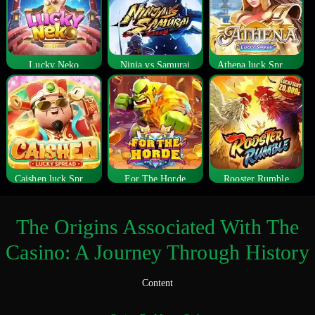
Lucky Neko
Ninja vs Samurai
Athena luck Spread
Caishen luck Spread
For The Horde
Rooster Rumble
The Origins Associated With The
Casino: A Journey Through History
Content