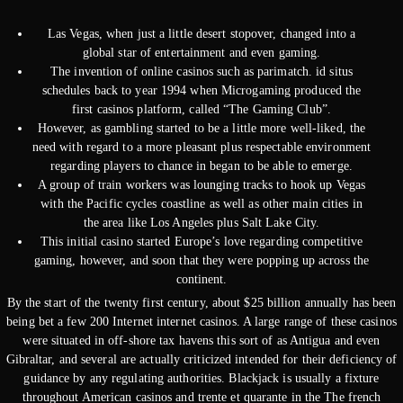
Las Vegas, when just a little desert stopover, changed into a
global star of entertainment and even gaming.
The invention of online casinos such as parimatch. id situs
schedules back to year 1994 when Microgaming produced the
first casinos platform, called “The Gaming Club”.
However, as gambling started to be a little more well-liked, the
need with regard to a more pleasant plus respectable environment
regarding players to chance in began to be able to emerge.
A group of train workers was lounging tracks to hook up Vegas
with the Pacific cycles coastline as well as other main cities in
the area like Los Angeles plus Salt Lake City.
This initial casino started Europe’s love regarding competitive
gaming, however, and soon that they were popping up across the
continent.
By the start of the twenty first century, about $25 billion annually has been
being bet a few 200 Internet internet casinos. A large range of these casinos
were situated in off-shore tax havens this sort of as Antigua and even
Gibraltar, and several are actually criticized intended for their deficiency of
guidance by any regulating authorities. Blackjack is usually a fixture
throughout American casinos and trente et quarante in the The french