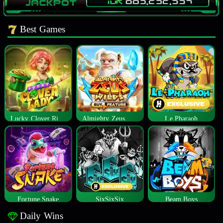
Best Games
Lucky Clover Riches
Almighty Zeus Wilds™
Le Pharaoh
Fortune Snake
SixSixSix
Beam Boys
Daily Wins