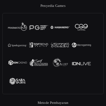
Penyedia Games
Metode Pembayaran