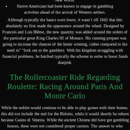
New World​.
Native Americans had been known to engage in gambling
activities ahead of the arrival of Western settlers.
Although typically the basics were lower, it wasn’t till 1842 that this
absolutely no first made the appearance around the wheel. Designed by
Francois and Lois Blême, the new quantity was added around the orders of
the particular great King Charles III of Monaco. His cunning prepare was
going to increase the chances of the home winning, rather compared to the
need to” “fork out to the gamblers. With his kingdom struggling with
financial problems, he hatched typically the scheme in order to boost funds
sharpish.
The Rollercoaster Ride Regarding
Roulette: Racing Around Paris And
Monte Carlo
While the nobles would continue to be able to play games with their homes,
this did not include the end for the Ridotto, while it would shortly be reborn
because Casino di Venezia. While the ancient Chinese did have got gambling
houses, these were not considered proper casinos. The answer to who