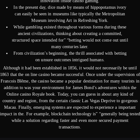
innovation inside casino gaming.
In the present day, dice made by means of hippopotamus ivory
can easily be seen in museums like typically the Metropolitan
Museum involving Art in Refreshing York.
While gambling existed throughout various forms during these
ancient civilizations, thinking about creating a committed,
structured space intended for” “betting would not come out until
many centuries later.
From civilization’s beginning, the thrill associated with betting
on unsure outcomes intrigued humans.
Although it had been established in 1856, it would not necessarily be until
1863 that the on line casino became successful. Once under the supervision of
Francois Blême, the casino became a popular destination for many tourists in
addition to was your environment for James Bond’s adventures within the
Online casino Royale book. Today, you can guess in about any kind of
country and region, from the certain classic Las Vegas Deprive to gorgeous
Macau. Finally, emerging systems are expected to experience a important
impact in the. For example, blockchain technology is” “generally being tested
while a solution regarding faster and even more secured payment
transactions.