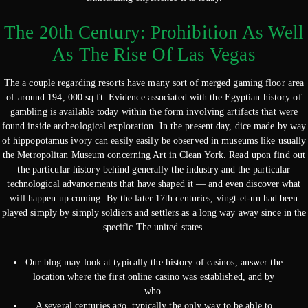
The 20th Century: Prohibition As Well
As The Rise Of Las Vegas
The a couple regarding resorts have many sort of merged gaming floor area
of around 194, 000 sq ft. Evidence associated with the Egyptian history of
gambling is available today within the form involving artifacts that were
found inside archeological exploration. In the present day, dice made by way
of hippopotamus ivory can easily easily be observed in museums like usually
the Metropolitan Museum concerning Art in Clean York. Read upon find out
the particular history behind generally the industry and the particular
technological advancements that have shaped it — and even discover what
will happen up coming. By the later 17th centuries, vingt-et-un had been
played simply by simply soldiers and settlers as a long way away since in the
specific The united states.
Our blog may look at typically the history of casinos, answer the
location where the first online casino was established, and by
who.
A several centuries ago, typically the only way to be able to