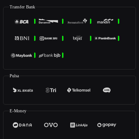
Transfer Bank
Pulsa
E-Money