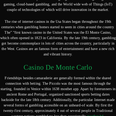
gaming, cloud-based gambling, and the World wide web of Things (IoT)
couple of technologies of which will drive innovation in the market.
The rise of internet casinos in the Usa States began throughout the 19th
centuries when gambling homes started to seem in cities around the country.
The” “first known casino in the United States was the El Monte Casino,
which often opened in 1823 in California. By the late 19th century, gambling
got become commonplace in lots of cities across the country, particularly in
the West. Casinos are an famous form of entertainment and have a new rich
and vibrant history.
Casino De Monte Carlo
Friendships besides camaraderie are generally formed within the shared
connection with betting. The Piccolo was the most famous through the
starting, founded in Venice within 1638 mostbet app. Apart by forerunners in
ancient Rome and Portugal, organized sanctioned sports betting dates
backside for the late 18th century. Additionally, the particular Internet made
several forms of gambling accessible on an unheard-of scale. By first the
twenty-first century, approximately 4 out of several people in Traditional