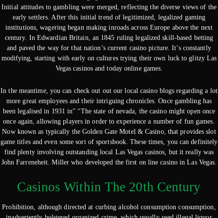
Initial attitudes to gambling were merged, reflecting the diverse views of the
early settlers. After this initial trend of legitimized, legalized gaming
institutions, wagering began making inroads across Europe above the next
century. In Edwardian Britain, an 1845 ruling legalized skill-based betting
and paved the way for that nation’s current casino picture. It’s constantly
modifying, starting with early on cultures trying their own luck to glitzy Las
Vegas casinos and today online games.
In the meantime, you can check out out our local casino blogs regarding a lot
more great employees and their intriguing chronicles. Once gambling has
been legalised in 1931 in” “The state of nevada, the casino might open once
once again, allowing players in order to experience a number of fun games.
Now known as typically the Golden Gate Motel & Casino, that provides slot
game titles and even some sort of sportsbook. These times, you can definitely
find plenty involving outstanding local Las Vegas casinos, but it really was
John Farreneheit. Miller who developed the first on line casino in Las Vegas.
Casinos Within The 20th Century
Prohibition, although directed at curbing alcohol consumption consumption,
inadvertently bolstered organized crime, which usually used illegal liquor