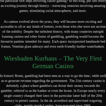
the particular first steps involving casino gaming? In this blog, put into effect
an exciting journey through history – traversing centuries involving amazing
games, stimulating social atmospheres, and more.
As casinos evolved above the years, they will became more exciting and
accessible to all or any kinds of bettors, even those who else were not section
of the nobility. Despite the turbulent history, with many countries outright
banning casinos and other forms of gambling, gambling would become the
favourite pastime intended for many. Each space incorporated handmade bed
frames, Venetian glass ashtrays and even earth-friendly leather wastebaskets.
Wiesbaden Kurhaus – The Very First
German Casino
In historic Rome, gambling had been seen as a way to go the time, while well
as to generate revenue regarding the government. The 21st-century casino is
definitely a place where gamblers can threat their money towards the
gambler, referred to as the banker or even the house. In Europe nearly every
single country changed their laws in the particular latter half of the 20th
century to permit casinos. In the uk accredited and supervised wagering
clubs, mainly inside London, have managed since 1960.