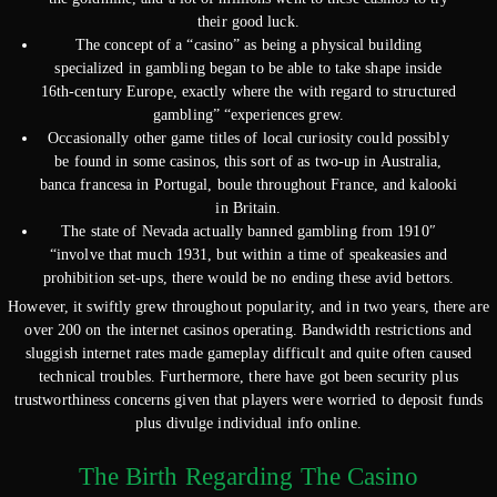
their good luck.
The concept of a “casino” as being a physical building
specialized in gambling began to be able to take shape inside
16th-century Europe, exactly where the with regard to structured
gambling” “experiences grew.
Occasionally other game titles of local curiosity could possibly
be found in some casinos, this sort of as two-up in Australia,
banca francesa in Portugal, boule throughout France, and kalooki
in Britain.
The state of Nevada actually banned gambling from 1910″
“involve that much 1931, but within a time of speakeasies and
prohibition set-ups, there would be no ending these avid bettors.
However, it swiftly grew throughout popularity, and in two years, there are
over 200 on the internet casinos operating. Bandwidth restrictions and
sluggish internet rates made gameplay difficult and quite often caused
technical troubles. Furthermore, there have got been security plus
trustworthiness concerns given that players were worried to deposit funds
plus divulge individual info online.
The Birth Regarding The Casino