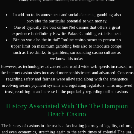
In add-on to its amusement and social elements, gambling also
provides the particular potential to win money.
One of typically the best online Net casinos that offers a great
experience is definitely Rewrite Palace Gambling establishment.
Binion was also the initial” “online casino owner to present no
upper limit on maximum gambling bets also to introduce comps,
such as free drinks, to gamblers, surrounding casino culture as
we know this today.
However, as technologies advanced and world wide web speeds increased, on
the internet casino sites increased more sophisticated and advanced. Concerns
regarding safety and fairness were alleviated along with the emergence
involving secure payment systems and regulating regulators. This improved
trust, resulting in an increase in the popularity regarding online casinos.
History Associated With The The Hampton
Beach Casino
The history of casinos in the usa is a fascinating journey of legality, culture,
and even economics, stretching again to the early times of colonial The usa.