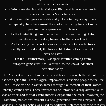
additional inducements.
Casinos are also found in Malograr Rico, and internet casinos in
many countries in South America.
Artificial intelligence is additionally likely to play a major role
in typically the advancement the market, allowing for a lot more
personalized experiences for players.
In the United Kingdom licensed and supervised betting clubs,
mainly inside London, have controlled since 1960.
As technology goes on to advance in addition to new features
usually are introduced, the foreseeable future of casinos looks
even brighter.
On the” “furthermore, Blackjack sprouted coming from
European games just like ‘ventiuna’ to the known American
variation today.
The 21st century ushered in a new period for casinos with the advent of on
the web gambling. Technological improvements enabled people to feel the
thrill associated with casino games through the comfort of their homes
through casinos sites. These internet casinos provided a easy alternative to
classic brick-and-mortar establishments, expanding the reach involving the
gambling market and attracting a new generation involving players. The
Todas las Las vegas Sands was used by additional internet casinos within city,