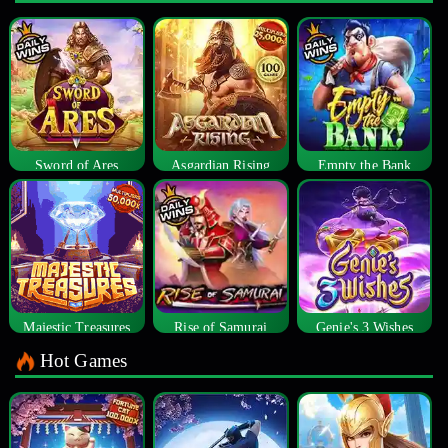
Sword of Ares
Asgardian Rising
Empty the Bank
Majestic Treasures
Rise of Samurai
Genie's 3 Wishes
Hot Games