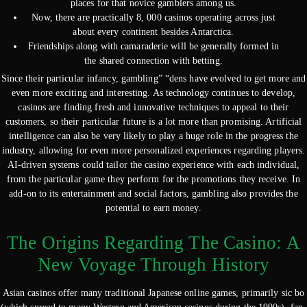
places for that novice gamblers among us.
Now, there are practically 8, 000 casinos operating across just
about every continent besides Antarctica.
Friendships along with camaraderie will be generally formed in
the shared connection with betting.
Since their particular infancy, gambling” “dens have evolved to get more and
even more exciting and interesting. As technology continues to develop,
casinos are finding fresh and innovative techniques to appeal to their
customers, so their particular future is a lot more than promising. Artificial
intelligence can also be very likely to play a huge role in the progress the
industry, allowing for even more personalized experiences regarding players.
AI-driven systems could tailor the casino experience with each individual,
from the particular game they perform for the promotions they receive. In
add-on to its entertainment and social factors, gambling also provides the
potential to earn money.
The Origins Regarding The Casino: A
New Voyage Through History
Asian casinos offer many traditional Japanese online games, primarily sic bo