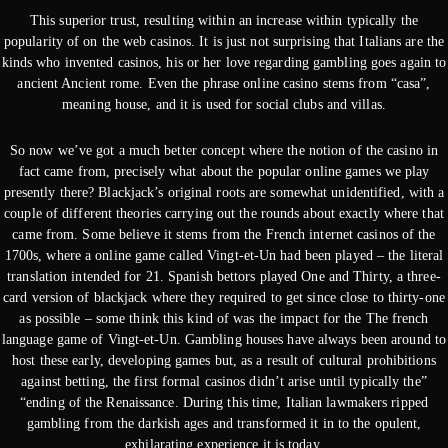
This superior trust, resulting within an increase within typically the
popularity of on the web casinos. It is just not surprising that Italians are the
kinds who invented casinos, his or her love regarding gambling goes again to
ancient Ancient rome. Even the phrase online casino stems from “casa”,
meaning house, and it is used for social clubs and villas.
So now we’ve got a much better concept where the notion of the casino in
fact came from, precisely what about the popular online games we play
presently there? Blackjack’s original roots are somewhat unidentified, with a
couple of different theories carrying out the rounds about exactly where that
came from. Some believe it stems from the French internet casinos of the
1700s, where a online game called Vingt-et-Un had been played – the literal
translation intended for 21. Spanish bettors played One and Thirty, a three-
card version of blackjack where they required to get since close to thirty-one
as possible – some think this kind of was the impact for the The french
language game of Vingt-et-Un. Gambling houses have always been around to
host these early, developing games but, as a result of cultural prohibitions
against betting, the first formal casinos didn’t arise until typically the”
“ending of the Renaissance. During this time, Italian lawmakers ripped
gambling from the darkish ages and transformed it in to the opulent,
exhilarating experience it is today.