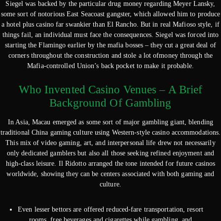
Siegel was backed by the particular drug money regarding Meyer Lansky,
some sort of notorious East Seacoast gangster, which allowed him to produce
a hotel plus casino far swankier than El Rancho. But in real Mafioso style, if
things fail, an individual must face the consequences. Siegel was forced into
starting the Flamingo earlier by the mafia bosses – they cut a great deal of
corners throughout the construction and stole a lot ofmoney through the
Mafia-controlled Union’s back pocket to make it probable.
Who Invented Casino Venues – A Brief
Background Of Gambling
In Asia, Macau emerged as some sort of major gambling giant, blending
traditional China gaming culture using Western-style casino accommodations.
This mix of video gaming, art, and interpersonal life drew not necessarily
only dedicated gamblers but also all those seeking refined enjoyment and
high-class leisure. Il Ridotto arranged the tone intended for future casinos
worldwide, showing they can be centers associated with both gaming and
culture.
Even lesser bettors are offered reduced-fare transportation, resort
rooms, free beverages and cigarettes while gambling, and