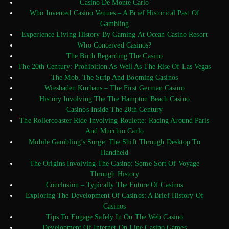
Casino De Monte Carlo
Who Invented Casino Venues – A Brief Historical Past Of
Gambling
Experience Living History By Gaming At Ocean Casino Resort
Who Conceived Casinos?
The Birth Regarding The Casino
The 20th Century: Prohibition As Well As The Rise Of Las Vegas
The Mob, The Strip And Booming Casinos
Wiesbaden Kurhaus – The First German Casino
History Involving The The Hampton Beach Casino
Casinos Inside The 20th Century
The Rollercoaster Ride Involving Roulette: Racing Around Paris
And Mucchio Carlo
Mobile Gambling’s Surge: The Shift Through Desktop To
Handheld
The Origins Involving The Casino: Some Sort Of Voyage
Through History
Conclusion – Typically The Future Of Casinos
Exploring The Development Of Casinos: A Brief History Of
Casinos
Tips To Engage Safely In On The Web Casino
Development Of Internet On Line Casino Games