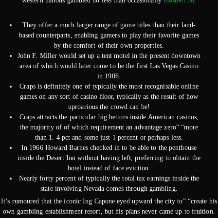
western nations gambled no less than occasionally
mostbet bd
.
They offer a much larger range of game titles than their land-
based counterparts, enabling gamers to play their favorite games
by the comfort of their own properties.
John F. Miller would set up a tent motel in the present downtown
area of which would later come to be the first Las Vegas Casino
in 1906.
Craps is definitely one of typically the most recognisable online
games on any sort of casino floor, typically as the result of how
uproarious the crowd can be!
Craps attracts the particular big bettors inside American casinos,
the majority of of which requirement an advantage zero” “more
than 1. 4 pct and some just 1 percent or perhaps less.
In 1966 Howard Barnes checked in to be able to the penthouse
inside the Desert Inn without having left, preferring to obtain the
hotel instead of face eviction.
Nearly forty percent of typically the total tax earnings inside the
state involving Nevada comes through gambling.
It’s rumoured that the iconic Ing Capone eyed upward the city to” “create his
own gambling establishment resort, but his plans never came up to fruition.