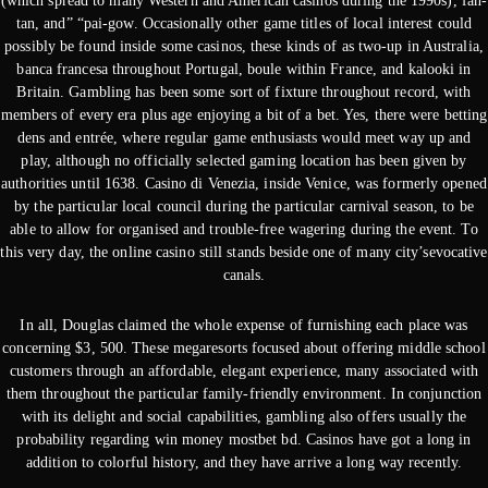
(which spread to many Western and American casinos during the 1990s), fan-
tan, and” “pai-gow. Occasionally other game titles of local interest could
possibly be found inside some casinos, these kinds of as two-up in Australia,
banca francesa throughout Portugal, boule within France, and kalooki in
Britain. Gambling has been some sort of fixture throughout record, with
members of every era plus age enjoying a bit of a bet. Yes, there were betting
dens and entrée, where regular game enthusiasts would meet way up and
play, although no officially selected gaming location has been given by
authorities until 1638. Casino di Venezia, inside Venice, was formerly opened
by the particular local council during the particular carnival season, to be
able to allow for organised and trouble-free wagering during the event. To
this very day, the online casino still stands beside one of many city’sevocative
canals.
In all, Douglas claimed the whole expense of furnishing each place was
concerning $3, 500. These megaresorts focused about offering middle school
customers through an affordable, elegant experience, many associated with
them throughout the particular family-friendly environment. In conjunction
with its delight and social capabilities, gambling also offers usually the
probability regarding win money mostbet bd. Casinos have got a long in
addition to colorful history, and they have arrive a long way recently.