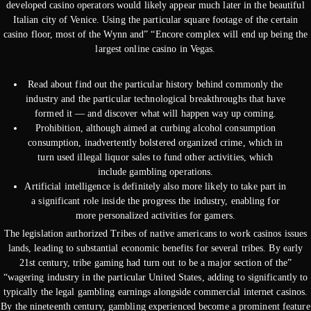
developed casino operators would likely appear much later in the beautiful
Italian city of Venice. Using the particular square footage of the certain
casino floor, most of the Wynn and” “Encore complex will end up being the
largest online casino in Vegas.
Read about find out the particular history behind commonly the
industry and the particular technological breakthroughs that have
formed it — and discover what will happen way up coming.
Prohibition, although aimed at curbing alcohol consumption
consumption, inadvertently bolstered organized crime, which in
turn used illegal liquor sales to fund other activities, which
include gambling operations.
Artificial intelligence is definitely also more likely to take part in
a significant role inside the progress the industry, enabling for
more personalized activities for gamers.
The legislation authorized Tribes of native americans to work casinos issues
lands, leading to substantial economic benefits for several tribes. By early
21st century, tribe gaming had turn out to be a major section of the”
“wagering industry in the particular United States, adding to significantly to
typically the legal gambling earnings alongside commercial internet casinos.
By the nineteenth century, gambling experienced become a prominent feature