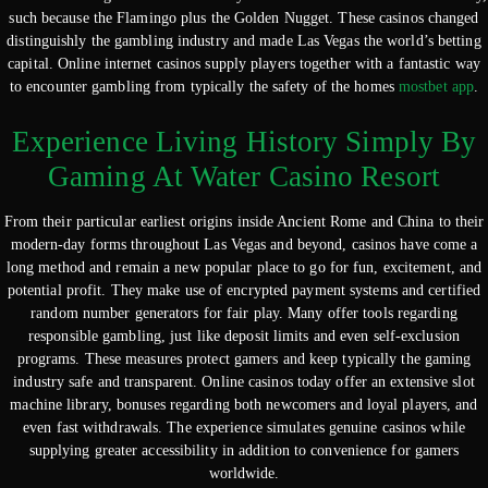
such because the Flamingo plus the Golden Nugget. These casinos changed
distinguishly the gambling industry and made Las Vegas the world’s betting
capital. Online internet casinos supply players together with a fantastic way
to encounter gambling from typically the safety of the homes
mostbet app
.
Experience Living History Simply By
Gaming At Water Casino Resort
From their particular earliest origins inside Ancient Rome and China to their
modern-day forms throughout Las Vegas and beyond, casinos have come a
long method and remain a new popular place to go for fun, excitement, and
potential profit. They make use of encrypted payment systems and certified
random number generators for fair play. Many offer tools regarding
responsible gambling, just like deposit limits and even self-exclusion
programs. These measures protect gamers and keep typically the gaming
industry safe and transparent. Online casinos today offer an extensive slot
machine library, bonuses regarding both newcomers and loyal players, and
even fast withdrawals. The experience simulates genuine casinos while
supplying greater accessibility in addition to convenience for gamers
worldwide.