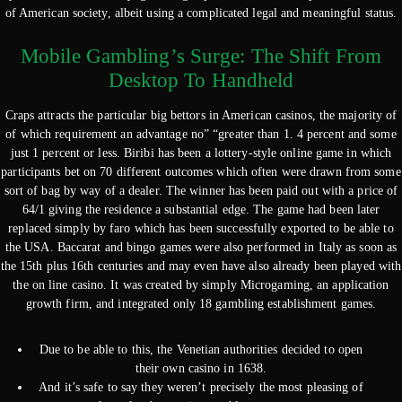
of American society, albeit using a complicated legal and meaningful status.
Mobile Gambling’s Surge: The Shift From
Desktop To Handheld
Craps attracts the particular big bettors in American casinos, the majority of
of which requirement an advantage no” “greater than 1. 4 percent and some
just 1 percent or less. Biribi has been a lottery-style online game in which
participants bet on 70 different outcomes which often were drawn from some
sort of bag by way of a dealer. The winner has been paid out with a price of
64/1 giving the residence a substantial edge. The game had been later
replaced simply by faro which has been successfully exported to be able to
the USA. Baccarat and bingo games were also performed in Italy as soon as
the 15th plus 16th centuries and may even have also already been played with
the on line casino. It was created by simply Microgaming, an application
growth firm, and integrated only 18 gambling establishment games.
Due to be able to this, the Venetian authorities decided to open
their own casino in 1638.
And it’s safe to say they weren’t precisely the most pleasing of