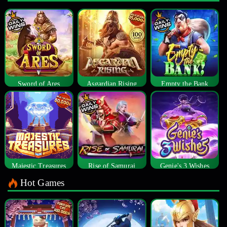
Sword of Ares
Asgardian Rising
Empty the Bank
Majestic Treasures
Rise of Samurai
Genie's 3 Wishes
Hot Games