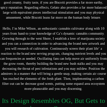
good creamy, fruity taste, if you are Biscotti provides a far more earthy,
spicy reputation. Regarding effects, Gelato also provides a far more balanced
large with equivalent pieces intellectual stimulation and you may physical
amusement, while Biscotti leans far more on the human body leisure.
Hello, I’m Mike Wilson, an enthusiastic cannabis cultivator along with 10
years from hand-to your knowledge of Ca’s dynamic cannabis community.
Growing through to the west Shore, I establish a love of marijuana society
and you can a connection in order to advancing the brand new artwork and
you will research of cultivation. Continuously screen their plant life’ a
reaction to the brand new serving program, changing nutrient levels and you
can frequencies as needed. Oscillating fans can help move air uniformly from
the grow room, thereby building the brand new bush stalks and you may
decreasing the threat of pest infestations and you may mildew. Position the
admirers in a manner that will bring a gentle snap, making certain air course
has reached the elements of the fresh plant. Then, implementing a carbon
filter out can be decrease good scents, putting some expand area ecosystem
more pleasurable and you may discerning.
Its Design Resembles OG, But Gets to