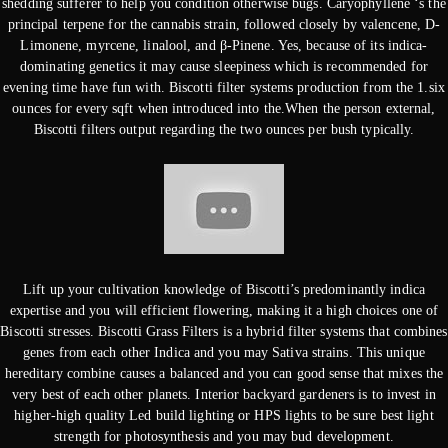
shedding sufferer to help you condition otherwise bugs. Caryophyllene ‘s the
principal terpene for the cannabis strain, followed closely by valencene, D-
Limonene, myrcene, linalool, and β-Pinene. Yes, because of its indica-
dominating genetics it may cause sleepiness which is recommended for
evening time have fun with. Biscotti filter systems production from the 1.six
ounces for every sqft when introduced into the.When the person external,
Biscotti filters output regarding the two ounces per bush typically.
Lift up your cultivation knowledge of Biscotti’s predominantly indica
expertise and you will efficient flowering, making it a high choices one of
Biscotti stresses. Biscotti Grass Filters is a hybrid filter systems that combines
genes from each other Indica and you may Sativa strains. This unique
hereditary combine causes a balanced and you can good sense that mixes the
very best of each other planets. Interior backyard gardeners is to invest in
higher-high quality Led build lighting or HPS lights to be sure best light
strength for photosynthesis and you may bud development.