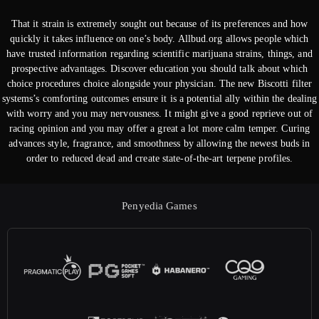
That it strain is extremely sought out because of its preferences and how
quickly it takes influence on one’s body. Allbud.org allows people which
have trusted information regarding scientific marijuana strains, things, and
prospective advantages. Discover education you should talk about which
choice procedures choice alongside your physician. The new Biscotti filter
systems’s comforting outcomes ensure it is a potential ally within the dealing
with worry and you may nervousness. It might give a good reprieve out of
racing opinion and you may offer a great a lot more calm temper. Curing
advances style, fragrance, and smoothness by allowing the newest buds in
order to reduced dead and create state-of-the-art terpene profiles.
Penyedia Games