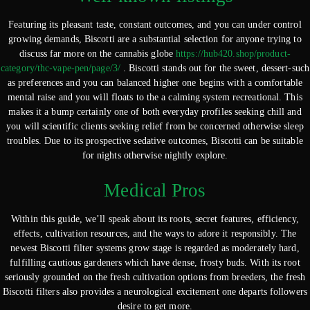
Featuring its pleasant taste, constant outcomes, and you can under control
growing demands, Biscotti are a substantial selection for anyone trying to
discuss far more on the cannabis globe
https://hub420.shop/product-
category/thc-vape-pen/page/3/
. Biscotti stands out for the sweet, dessert-such
as preferences and you can balanced higher one begins with a comfortable
mental raise and you will floats to the a calming system recreational. This
makes it a bump certainly one of both everyday profiles seeking chill and
you will scientific clients seeking relief from be concerned otherwise sleep
troubles. Due to its prospective sedative outcomes, Biscotti can be suitable
for nights otherwise nightly explore.
Medical Pros
Within this guide, we’ll speak about its roots, secret features, efficiency,
effects, cultivation resources, and the ways to adore it responsibly. The
newest Biscotti filter systems grow stage is regarded as moderately hard,
fulfilling cautious gardeners which have dense, frosty buds. With its root
seriously grounded on the fresh cultivation options from breeders, the fresh
Biscotti filters also provides a neurological excitement one departs followers
desire to get more.