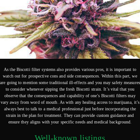
As the Biscotti filter systems also provides various pros, it is important to
watch out for prospective cons and side consequences. Within this part, we
are going to mention some traditional ill-effects and you may safety measures
to consider whenever sipping the fresh Biscotti strain. It’s vital that you
observe that the consequences and capability of one’s Biscotti filters may
vary away from word of mouth. As with any healing access to marijuana, it’s
always best to talk to a medical professional just before incorporating the
strain in the plan for treatment. They can provide custom guidance and
ensure they aligns with your specific needs and medical background.
Well-known listings