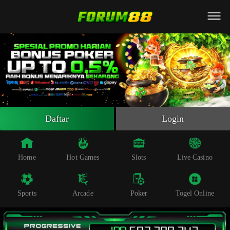
Beranda
Slot Online
Live Casino
Sportsbook
Arcade
Togel Online
Daftar
Login
Poker
Whatsapp
Home
Hot Games
Slots
Live Casino
Telegram
Sports
Arcade
Poker
Togel Online
Livechat