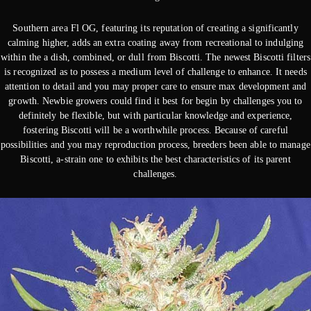
Southern area Fl OG, featuring its reputation of creating a significantly
calming higher, adds an extra coating away from recreational to indulging
within the a dish, combined, or dull from Biscotti. The newest Biscotti filters
is recognized as to possess a medium level of challenge to enhance. It needs
attention to detail and you may proper care to ensure max development and
growth. Newbie growers could find it best for begin by challenges you to
definitely be flexible, but with particular knowledge and experience,
fostering Biscotti will be a worthwhile process. Because of careful
possibilities and you may reproduction process, breeders been able to manage
Biscotti, a-strain one to exhibits the best characteristics of its parent
challenges.