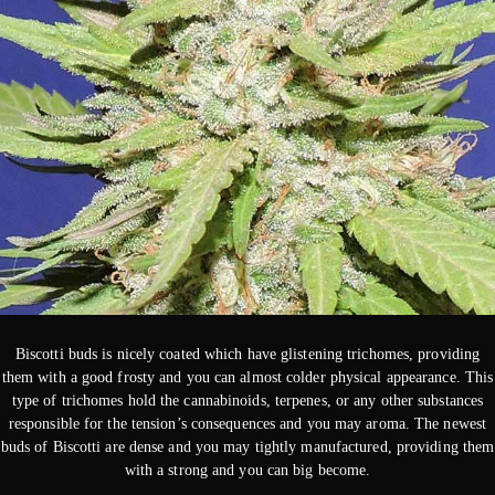
Biscotti buds is nicely coated which have glistening trichomes, providing
them with a good frosty and you can almost colder physical appearance. This
type of trichomes hold the cannabinoids, terpenes, or any other substances
responsible for the tension’s consequences and you may aroma. The newest
buds of Biscotti are dense and you may tightly manufactured, providing them
with a strong and you can big become.