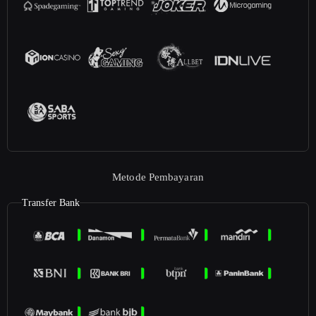
Metode Pembayaran
Transfer Bank