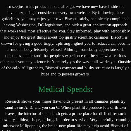
To see just what products and challenges we have now have inside the
inventory, delight consider our very own website. By following these
guidelines, you may enjoy your own Biscotti safely, completely compliance
having Washington, DC legislation, and pick a great application approach
that works well most effective for you. Stay informed, play with responsibly,
and enjoy the great things about top quality scientific cannabis. Biscotti is
known for giving a good tingly, uplifting highest you to reduced can become
a smooth, body-leisurely relaxed. Although somebody appreciate such
outcomes, understand that people’s experience can be somewhat various
other, and you may science isn’t entirely yes the way it all works yet. Outside
of the colourful graphics, Biscotti’s compact and bushy structure is largely a
huge and to possess growers.
Medical Spends:
Research shows your major flavonoids present in all cannabis plants try
cannflavins A, B, and you can C. When plant life produce lots of thicker
leaves, the interior of one’s bush gets a prime place for difficulties such
powdery mildew, shape, or bugs in order to survive. Very carefully trimming
otherwise lollipopping the brand new plant life may help avoid Biscotti of