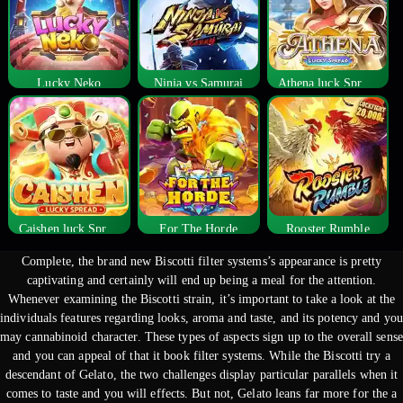
Lucky Neko
Ninja vs Samurai
Athena luck Spread
Caishen luck Spread
For The Horde
Rooster Rumble
Complete, the brand new Biscotti filter systems’s appearance is pretty
captivating and certainly will end up being a meal for the attention.
Whenever examining the Biscotti strain, it’s important to take a look at the
individuals features regarding looks, aroma and taste, and its potency and you
may cannabinoid character. These types of aspects sign up to the overall sense
and you can appeal of that it book filter systems.
While the Biscotti try a
descendant of Gelato, the two challenges display particular parallels when it
comes to taste and you will effects. But not, Gelato leans far more for the a