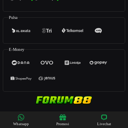
Pulsa
E-Money
©2025
Forum88
. All rights reserved | 18+
Whatsapp
Promosi
Livechat