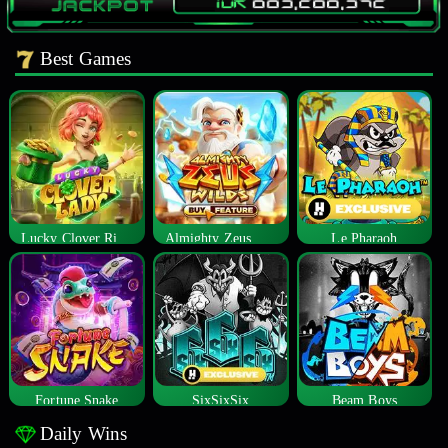
Best Games
Lucky Clover Riches
Almighty Zeus Wilds™
Le Pharaoh
Fortune Snake
SixSixSix
Beam Boys
Daily Wins