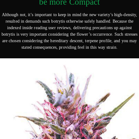
be more Compact
Although not, it’s important to keep in mind the new variety’s high-density,
resulted in demands such botrytis otherwise safely handled. Because the
indexed inside reading user reviews, delivering precautions up against
botrytis is very important considering the flower’s occurrence. Such stresses
are chosen considering the hereditary descent, terpene profile, and you may
stated consequences, providing feel in this way strain.