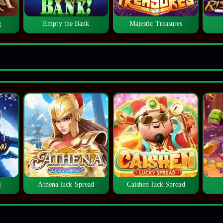
g
Empty the Bank
Majestic Treasures
i
Athena luck Spread
Caishen luck Spread