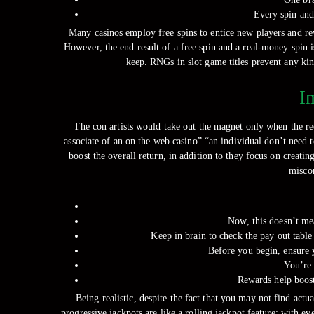
Every spin and 
Many casinos employ free spins to entice new players and rew
However, the end result of a free spin and a real-money spin 
keep. RNGs in slot game titles prevent any kin
I
The con artists would take out the magnet only when the r
associate of an on the web casino” “an individual don’t need t
boost the overall return, in addition to they focus on creatin
misco
Now, this doesn’t me
Keep in brain to check the pay out table 
Before you begin, ensure 
You’re 
Rewards help boost 
Being realistic, despite the fact that you may not find act
progressive jackpots are like a rolling jackpot feature; with e