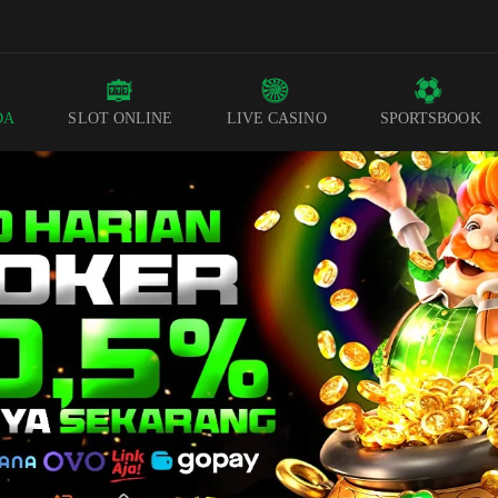
DA
SLOT ONLINE
LIVE CASINO
SPORTSBOOK