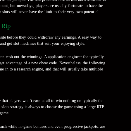
amount, but nowadays, players are usually fortunate to have the
 slots will never have the limit to their very own potential.
 Rtp
 site before they could withdraw any earnings. A easy way to
and get slot machines that suit your enjoying style.
en cash out the winnings. A application engineer for typically
et advantage of a new cheat code. Nevertheless, the following
me in to a research engine, and that will usually take multiple
that players won’t earn at all to win nothing on typically the
 slots strategy is always to choose the game using a large RTP
 game.
such while in-game bonuses and even progressive jackpots, are