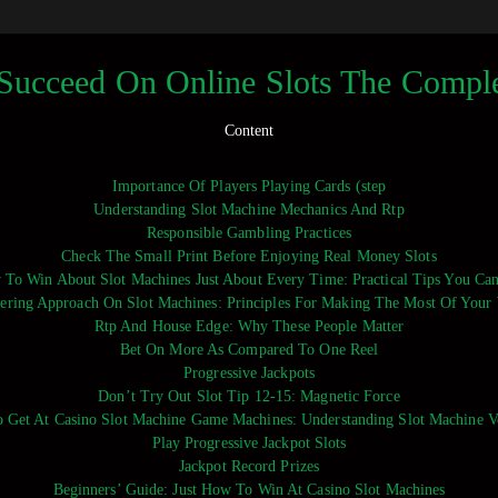
ucceed On Online Slots The Compl
Content
Importance Of Players Playing Cards (step
Understanding Slot Machine Mechanics And Rtp
Responsible Gambling Practices
Check The Small Print Before Enjoying Real Money Slots
To Win About Slot Machines Just About Every Time: Practical Tips You Ca
ering Approach On Slot Machines: Principles For Making The Most Of Your
Rtp And House Edge: Why These People Matter
Bet On More As Compared To One Reel
Progressive Jackpots
Don’t Try Out Slot Tip 12-15: Magnetic Force
Get At Casino Slot Machine Game Machines: Understanding Slot Machine Vo
Play Progressive Jackpot Slots
Jackpot Record Prizes
Beginners’ Guide: Just How To Win At Casino Slot Machines