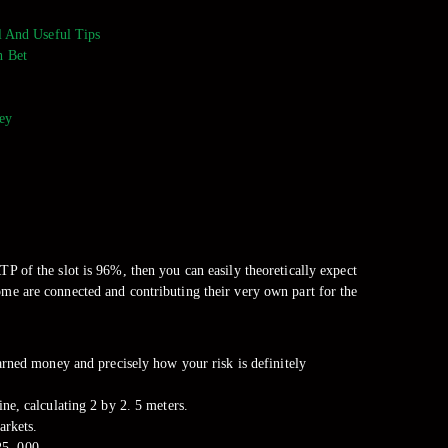
l And Useful Tips
h Bet
ey
TP of the slot is 96%, then you can easily theoretically expect
ome are connected and contributing their very own part for the
rned money and precisely how your risk is definitely
e, calculating 2 by 2. 5 meters.
arkets.
25, 000.