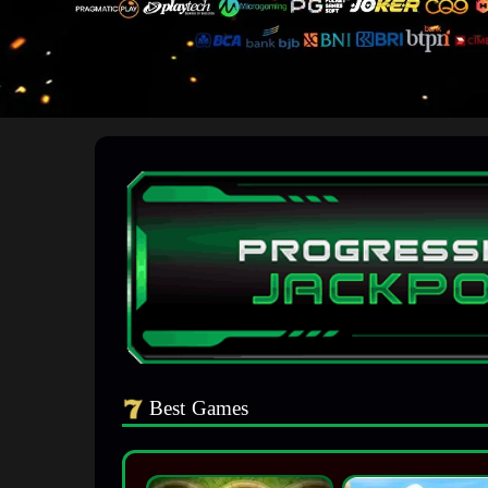
Best Games