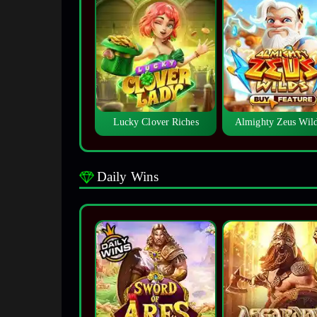
Lucky Clover Riches
Almighty Zeus Wi
Daily Wins