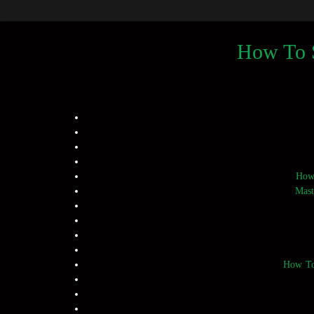
How To S
How 
Mast
How To 