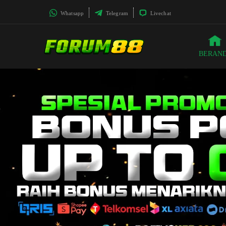
Whatsapp
Telegram
Livechat
BERAN