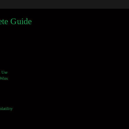
ete Guide
n Use
 Wins
latility