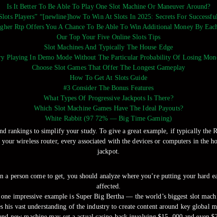
Is It Better To Be Able To Play One Slot Machine Or Maneuver Around?
lots Players” “[newline]how To Win At Slots In 2025: Secrets For Successfu
gher Rtp Offers You A Chance To Be Able To Win Additional Money By Eac
Our Top Your Five Online Slots Tips
Slot Machines And Typically The House Edge
ry Playing In Demo Mode Without The Particular Probability Of Losing Mon
Choose Slot Games That Offer The Longest Gameplay
How To Get At Slots Guide
#3 Consider The Bonus Features
What Types Of Progressive Jackpots Is There?
Which Slot Machine Games Have The Ideal Payouts?
White Rabbit (97 72% — Big Time Gaming)
and rankings to simplify your study. To give a great example, if typically the R
 your wireless router, every associated with the devices or computers in the h
jackpot.
n a person come to get, you should analyze where you’re putting your hard ea
affected.
one impressive example is Super Big Bertha — the world’s biggest slot machin
s his vast understanding of the industry to create content around key global m
nd-new machine may set a actual casino back involving $15, 000 and even $