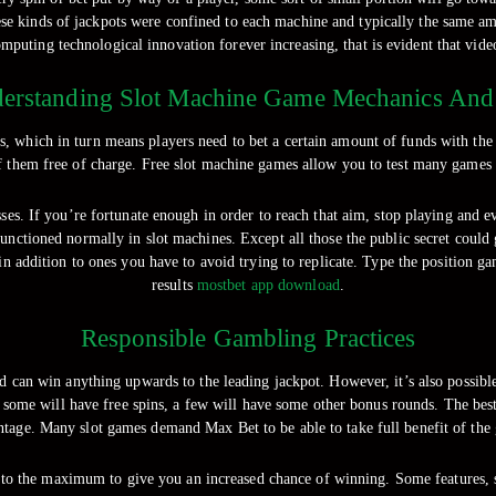
 these kinds of jackpots were confined to each machine and typically the same 
puting technological innovation forever increasing, that is evident that video
erstanding Slot Machine Game Mechanics And
, which in turn means players need to bet a certain amount of funds with the
 of them free of charge. Free slot machine games allow you to test many games 
es. If you’re fortunate enough in order to reach that aim, stop playing and ev
tioned normally in slot machines. Except all those the public secret could g
in addition to ones you have to avoid trying to replicate. Type the position ga
results
mostbet app download
.
Responsible Gambling Practices
can win anything upwards to the leading jackpot. However, it’s also possible 
, some will have free spins, a few will have some other bonus rounds. The best
ntage. Many slot games demand Max Bet to be able to take full benefit of the
to the maximum to give you an increased chance of winning. Some features, 