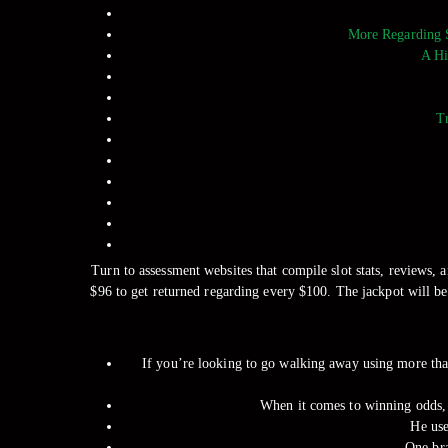
More Regarding S
A Hi
T
Turn to assessment websites that compile slot stats, reviews, 
$96 to get returned regarding every $100. The jackpot will be
If you’re looking to go walking away using more tha
When it comes to winning odds, 
He use
One bra