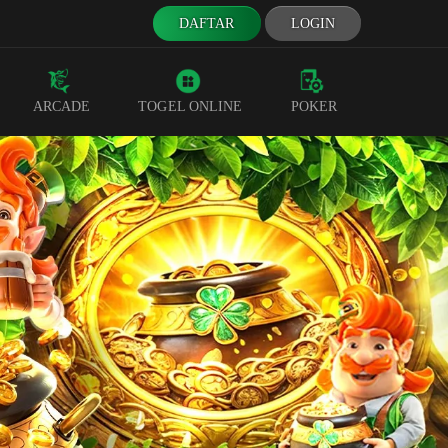
DAFTAR
LOGIN
ARCADE
TOGEL ONLINE
POKER