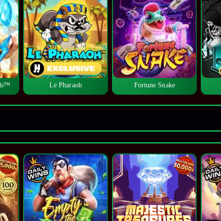
lds™
Le Pharaoh
Fortune Snake