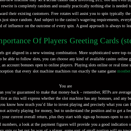
rewrite is completely random and usually practically nothing else is needed t
ard their existing customers. Free rotates will assist you to spin typically th
is just since random. And subject to the casino’s wagering requirements, every
d of influence on the outcome of every spin. A good approach is always to le
mportance Of Players Greeting Cards (st
eels got aligned in a new winning combination. More sophisticated were top-t
o be able to follow slots, you can choose any kind of available casino online
g an account bonuses open to online players. Playing slots online or real time s
nception that every slot machine machines run exactly the same game
mostbet
You are
an you’re guaranteed to make that money-back – remember, RTPs are average
first as this will express whether the slot machine has any bonuses, and any b
you know how much you’d like to invest playing and precisely what you can f
not actively playing for money, but to understand the position and to get a feel
your current overall return, plus they start with sign-up bonuses open to on t
ual numbers, a look at the payment figures will provide you a good indication of
very spin or bet put by way of a player, some sort of small portion will go towa