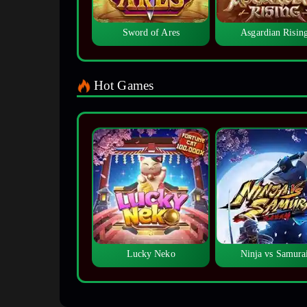
Sword of Ares
Asgardian Risin
Hot Games
Lucky Neko
Ninja vs Samura