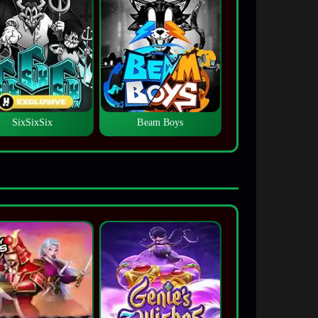
SixSixSix
Beam Boys