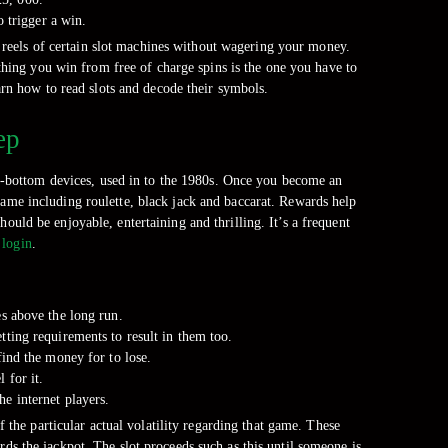
o trigger a win.
e reels of certain slot machines without wagering your money.
thing you win from free of charge spins is the one you have to
arn how to read slots and decode their symbols.
ep
o-bottom devices, used in to the 1980s. Once you become an
 game including roulette, black jack and baccarat. Rewards help
hould be enjoyable, entertaining and thrilling. It’s a frequent
 login
.
s above the long run.
etting requirements to result in them too.
ind the money for to lose.
 for it.
he internet players.
 the particular actual volatility regarding that game. These
rds the jackpot. The slot proceeds such as this until someone is