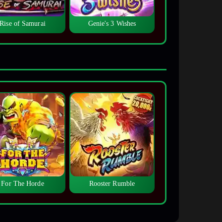
Rise of Samurai
Genie's 3 Wishes
For The Horde
Rooster Rumble