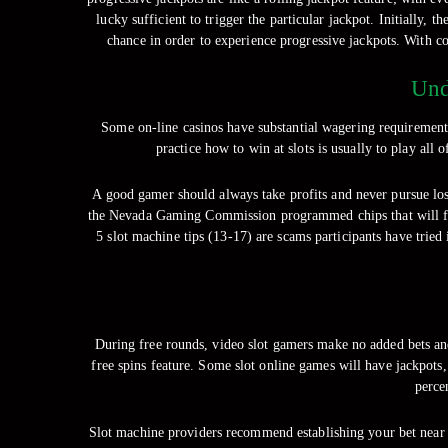
lucky sufficient to trigger the particular jackpot. Initially,
chance in order to experience progressive jackpots. With com
Und
Some on-line casinos have substantial wagering requirements
practice how to win at slots is usually to play all
A good gamer should always take profits and never pursue loss
the Nevada Gaming Commission programmed chips that will func
5 slot machine tips (13-17) are scams participants have tried 
During free rounds, video slot gamers make no added bets and 
free spins feature. Some slot online games will have jackpots
perce
Slot machine providers recommend establishing your bet near 