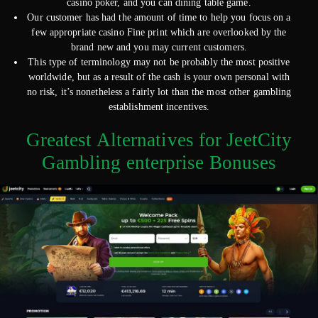
casino poker, and you can dining table game.
Our customer has had the amount of time to help you focus on a
few appropriate casino Fine print which are overlooked by the
brand new and you may current customers.
This type of terminology may not be probably the most positive
worldwide, but as a result of the cash is your own personal with
no risk, it’s nonetheless a fairly lot than the most other gambling
establishment incentives.
Greatest Alternatives for JeetCity
Gambling enterprise Bonuses