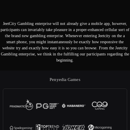
JeetCity Gambling enterprise will not already give a mobile app, however,
participants can invariably take pleasure in a proper-enhanced cellular sort of
the brand new gambling enterprise. Whenever entering Jeetcity on the a
smart phone, you might instantaneously be exactly how responsive the
website try and exactly how easy it is so you can browse. From the Jeetcity
Gambling enterprise, we think in the fulfilling our participants regarding the
beginning.
Penyedia Games