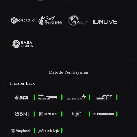
Metode Pembayaran
Transfer Bank