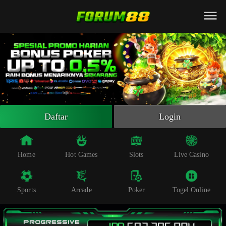
Beranda
Slot Online
Live Casino
Sportsbook
Arcade
Togel Online
Daftar
Login
Poker
Whatsapp
Home
Hot Games
Slots
Live Casino
Telegram
Sports
Arcade
Poker
Togel Online
Livechat