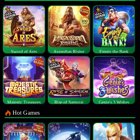
Sword of Ares
Asgardian Rising
Empty the Bank
Majestic Treasures
Rise of Samurai
Genie's 3 Wishes
Hot Games