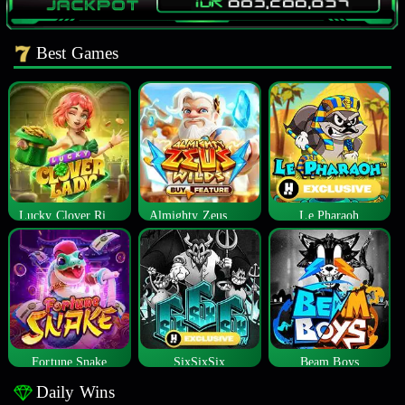
Best Games
Lucky Clover Riches
Almighty Zeus Wilds™
Le Pharaoh
Fortune Snake
SixSixSix
Beam Boys
Daily Wins