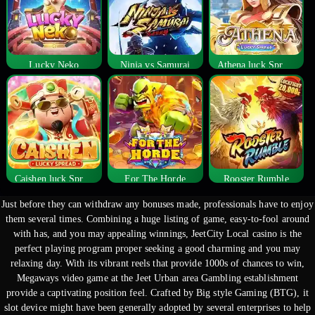
Lucky Neko
Ninja vs Samurai
Athena luck Spread
Caishen luck Spread
For The Horde
Rooster Rumble
Just before they can withdraw any bonuses made, professionals have to enjoy
them several times. Combining a huge listing of game, easy-to-fool around
with has, and you may appealing winnings, JeetCity Local casino is the
perfect playing program proper seeking a good charming and you may
relaxing day. With its vibrant reels that provide 1000s of chances to win,
Megaways video game at the Jeet Urban area Gambling establishment
provide a captivating position feel.
Crafted by Big style Gaming (BTG), it
slot device might have been generally adopted by several enterprises to help