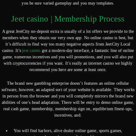
you be sure varied gameplay and you may templates.
Jeet casino | Membership Process
A great JeetCity no-deposit extra is usually of a lot offers we provide to the
members when they obtain our very own app. No online casino is best, but
it’s difficult to find way too many negative aspects from JeetCity Local
casino. It’s
jeet casino
got a modern-day interface, a fantastic line of online
game, numerous incentives and you will promotions, and you will also put
with cryptocurrencies if you want. It’s really an internet casino we highly
recommend you here are some at least once.
The brand new gambling enterprise doesn’t features an online cellular
software, however, an adapted sort of your website is available. They works
in person from the browser and you will completely mirrors the brand new
abilities of one’s head adaptation. There will be entry to demo online game,
real cash game, membership, membership sign on, equilibrium finest-ups,
incentives, and.
You will find harbors, alive dealer online game, sports games,