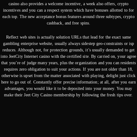
casino also provides a welcome incentive, a week also offers, crypto
incentives and you can a respect system which have bonuses allotted to for
each top. The new acceptance bonus features around three subtypes, crypto
cashback, and free spins.
Reflect web sites is actually solution URLs that lead for the exact same
gambling enterprise website, usually always sidestep geo-constraints or isp
reduces. Although not, for protection grounds, it’s usually demanded to get
into JeetCity Internet casino with the certified site. By carried on, your agree
that you’re of judge many years, plus the organization and you can residents
requires zero obligation to suit your actions. If you are not older than 18,
otherwise is upset from the matter associated with playing, delight just click
here to go out of. Constantly offer precise information; at all, after you earn
advantages, you would like it to be deposited into your money. You may
make their Jeet City Casino membership by following the fresh tips over.