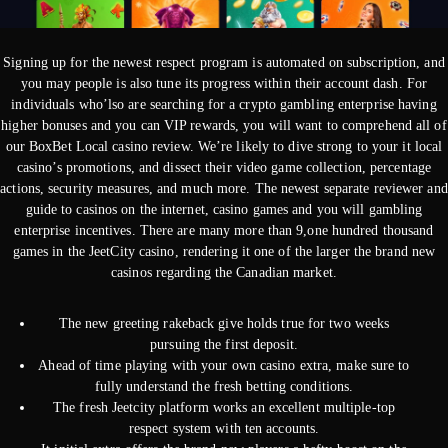
Signing up for the newest respect program is automated on subscription, and
you may people is also tune its progress within their account dash. For
individuals who’lso are searching for a crypto gambling enterprise having
higher bonuses and you can VIP rewards, you will want to comprehend all of
our BoxBet Local casino review. We’re likely to dive strong to your it local
casino’s promotions, and dissect their video game collection, percentage
actions, security measures, and much more. The newest separate reviewer and
guide to casinos on the internet, casino games and you will gambling
enterprise incentives. There are many more than 9,one hundred thousand
games in the JeetCity casino, rendering it one of the larger the brand new
casinos regarding the Canadian market.
The new greeting rakeback give holds true for two weeks
pursuing the first deposit.
Ahead of time playing with your own casino extra, make sure to
fully understand the fresh betting conditions.
The fresh Jeetcity platform works an excellent multiple-top
respect system with ten accounts.