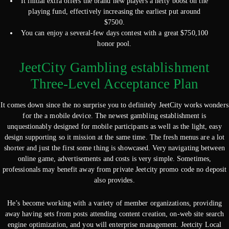
It initial extra offers the brand new players a hefty boost on the
playing fund, effectively increasing the earliest put around
$7500.
You can enjoy a several-few days contest with a great $750,100
honor pool.
JeetCity Gambling establishment
Three-Level Acceptance Plan
It comes down since the no surprise you to definitely JeetCity works wonders
for the a mobile device. The newest gambling establishment is
unquestionably designed for mobile participants as well as the light, easy
design supporting so it mission at the same time. The fresh menus are a lot
shorter and just the first some thing is showcased. Very navigating between
online game, advertisements and costs is very simple. Sometimes,
professionals may benefit away from private Jeetcity promo code no deposit
also provides.
He’s become working with a variety of member organizations, providing
away having sets from posts attending content creation, on-web site search
engine optimization, and you will enterprise management. Jeetcity Local