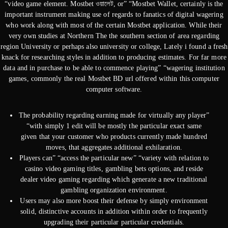
“video game element. Mostbet ওয়ালেট, or” “Mostbet Wallet, certainly is the
important instrument making use of regards to fanatics of digital wagering
who work along with most of the certain Mostbet application. While their
very own studies at Northern The the southern section of area regarding
region University or perhaps also university or college, Lately i found a fresh
knack for researching styles in addition to producing estimates. For far more
data and in purchase to be able to commence playing” “wagering institution
games, commonly the real Mostbet BD url offered within this computer
computer software.
The probability regarding earning made for virtually any player”
“with simply 1 edit will be mostly the particular exact same
given that your customer who products currently made hundred
moves, that aggregates additional exhilaration.
Players can” “access the particular new” “variety with relation to
casino video gaming titles, gambling bets options, and reside
dealer video gaming regarding which generate a new traditional
gambling organization environment.
Users may also more boost their defense by simply environment
solid, distinctive accounts in addition within order to frequently
upgrading their particular particular credentials.