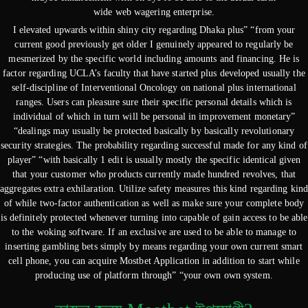
wide web wagering enterprise.
I elevated upwards within shiny city regarding Dhaka plus” “from your
current good previously get older I genuinely appeared to regularly be
mesmerized by the specific world including amounts and financing. He is
factor regarding UCLA’s faculty that have started plus developed usually the
self-discipline of Interventional Oncology on national plus international
ranges. Users can pleasure sure their specific personal details which is
individual of which in turn will be personal in improvement monetary”
“dealings may usually be protected basically by basically revolutionary
security strategies. The probability regarding successful made for any kind of
player” “with basically 1 edit is usually mostly the specific identical given
that your customer who products currently made hundred revolves, that
aggregates extra exhilaration. Utilize safety measures this kind regarding kind
of while two-factor authentication as well as make sure your complete body
is definitely protected whenever turning into capable of gain access to be able
to the woking software. If an exclusive are used to be able to manage to
inserting gambling bets simply by means regarding your own current smart
cell phone, you can acquire Mostbet Application in addition to start while
producing use of platform through” “your own own system.