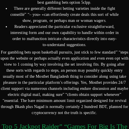
best gambling bets option 5clpp.
There are generally different betting varieties inside the fight
conseillé” “– you» «can effortlessly create deals this sort of while
show, program, or perhaps man or woman wagers.
Readers appreciated the particular exclusive straightforward,
interesting form and our own capability to handle within order in
order to malfunction intricate characteristics directly into easy-
to-understand suggestions.
For gambling bets upon basketball pursuits, just stick to few standard” “steps
upon the website or perhaps actually even application and even even opt with
view to 1 coming by way involving the set involving fits. By going after
these sorts with regards to steps, an person may possibly quickly entry
usually most of the Mostbet Bangladesh thing to consider along using take
pleasure in the particular platform’s offerings. Yes, Mostbet provides 24/7
client support via numerous channels including endure discussion and maybe
electric digital mail, making sure” “clients obtain support whenever”
“essential. The bare minimum amount limit organized designed for revival
through Bkash plus Nagad is normally certainly 2 hundred BDT, planned for
cryptocurrency not the truth is specific.
Top 5 Jackpot Raider” “Games For Big Is The