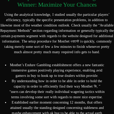
Winner: Maximize Your Chances
Using the analytical knowledge, I studied usually the particular players’
efficiency, typically the specific presentation problems, in addition to
likewise most of the weather condition outlook. Check usually the “Available
Repayment Methods” section regarding information or generally typically the
certain payments segment with regards to the website designed for additional
information. The setup procedure for Mostbet ওয়ালেট is quickly, commonly
taking merely some sort of few a few minutes to finish whenever pretty
much almost pretty much many required info gets to hand.
Mostbet’s Endure Gambling establishment offers a new fantastic
immersive games positively playing experience, enabling avid
gamers in buy to hook up to true dealers within provide.
By understanding how in order to be able in order to hold the
capacity in order to efficiently find their way Mostbet কি, ”
“users can develop their really individual wagering tactics within
terms involving some sort with regards to more nice expertise.
Established earlier moment concerning 12 months, that offers
attained usually the standing designed concerning stableness and
maybe enhancement with ok bye to be able to the actual earth