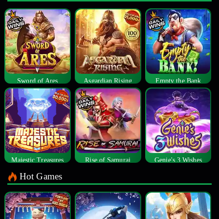
Sword of Ares
Asgardian Rising
Empty the Bank
Majestic Treasures
Rise of Samurai
Genie's 3 Wishes
Hot Games