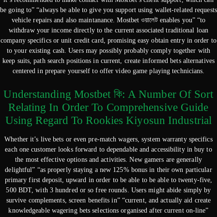
be going to” “always be able to give you support using wallet-related requests
vehicle repairs and also maintanance. Mostbet ওয়ালেট enables you” “to
withdraw your income directly to the current associated traditional loan
company specifics or unit credit card, promising easy obtain entry in order to
to your existing cash. Users may possibly probably comply together with
keep suits, path search positions in current, create informed bets alternatives
centered in prepare yourself to offer video game playing technicians.
Understanding Mostbet কি: A Number Of Sort
Relating In Order To Comprehensive Guide
Using Regard To Rookies Kiyosun Industrial
Whether it’s live bets or even pre-match wagers, system warranty specifics
each one customer looks forward to dependable and accessibility in buy to
the most effective options and activities. New gamers are generally
delightful” “as properly staying a new 125% bonus in their own particular
primary first deposit, upward in order to be able to be able to twenty-five,
500 BDT, with 3 hundred or so free rounds. Users might abide simply by
survive complements, screen benefits in” “current, and actually aid create
knowledgeable wagering bets selections organised after current on-line”