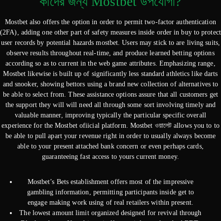
কাদের জন্য Mostbet উপযোগী?
Mostbet also offers the option in order to permit two-factor authentication
(2FA), adding one other part of safety measures inside order in buy to protect
user records by potential hazards mostbet. Users may stick to are living suits,
observe results throughout real-time, and produce learned betting options
according so as to current in the web game attributes. Emphasizing range,
Mostbet likewise is built up of significantly less standard athletics like darts
and snooker, showing bettors using a brand new collection of alternatives to
be able to select from. These assistance options assure that all customers get
the support they will will need all through some sort involving timely and
valuable manner, improving typically the particular specific overall
experience for the Mostbet ofiicial platform. Mostbet ওয়ালেট allows you to to
be able to pull apart your revenue right in order to usually always become
able to your present attached bank concern or even perhaps cards,
guaranteeing fast access to yours current money.
Mostbet’s Bets establishment offers most of the impressive
gambling information, permitting participants inside get to
engage making work using of real retailers within present.
The lowest amount limit organized designed for revival through