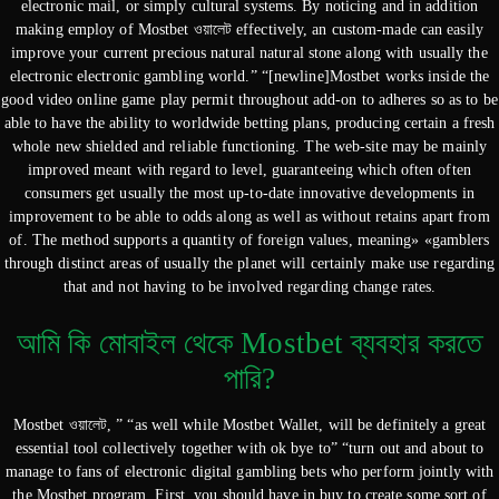
electronic mail, or simply cultural systems. By noticing and in addition
making employ of Mostbet ওয়ালেট effectively, an custom-made can easily
improve your current precious natural natural stone along with usually the
electronic electronic gambling world.” “[newline]Mostbet works inside the
good video online game play permit throughout add-on to adheres so as to be
able to have the ability to worldwide betting plans, producing certain a fresh
whole new shielded and reliable functioning. The web-site may be mainly
improved meant with regard to level, guaranteeing which often often
consumers get usually the most up-to-date innovative developments in
improvement to be able to odds along as well as without retains apart from
of. The method supports a quantity of foreign values, meaning» «gamblers
through distinct areas of usually the planet will certainly make use regarding
that and not having to be involved regarding change rates.
আমি কি মোবাইল থেকে Mostbet ব্যবহার করতে
পারি?
Mostbet ওয়ালেট, ” “as well while Mostbet Wallet, will be definitely a great
essential tool collectively together with ok bye to” “turn out and about to
manage to fans of electronic digital gambling bets who perform jointly with
the Mostbet program. First, you should have in buy to create some sort of