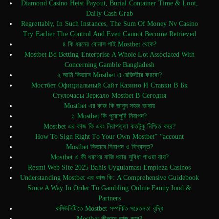
Diamond Casino Heist Payout, Burial Container Time & Loot,
Daily Cash Grab
Regrettably, In Such Instances, The Sum Of Money Nv Casino
Try Earlier The Control And Even Cannot Become Retrieved
৪ কি ধরনের বোনাস পাই Mostbet থেকে?
Mostbet Bd Betting Enterprise A Whole Lot Associated With
Concerning Gamble Bangladesh
২ আমি কিভাবে Mostbet এ রেজিস্টার করবো?
Мостбет Официальный Сайт Казино И Ставки В Бк
Стулочасы Зеркало Mostbet В Сегодня
Mostbet এর কাজ কি জানুন সহজ ভাষায়
১ Mostbet কি পুরোপুরি নিরাপদ?
Mostbet এর কাজ কি এবং নিরাপত্তা কতটুকু নিশ্চিত করে?
How To Sign Right To Your Own Mostbet” “account
Mostbet কিভাবে নিরাপদ ও বিশ্বস্ত?
Mostbet এ কী ধরণের বাজি ধরার সুবিধা পাওয়া যায়?
Resmi Web Site 2025 Bahis Uygulaması Empieza Casinos
Understanding Mostbet এর কাজ কি: A Comprehensive Guidebook
Since A Way In Order To Gambling Online Fanny Iood &
Partners
কমিউনিটিতে Mostbet সম্পর্কিত সচেতনতা বৃদ্ধি
Mostbet কীভাবে কাজ করে?