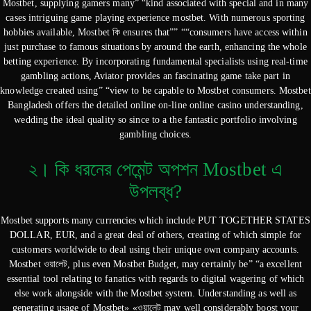
Mostbet, supplying gamers many” “kind associated with special and in many
cases intriguing game playing experience mostbet. With numerous sporting
hobbies available, Mostbet কি ensures that”” ““consumers have access within
just purchase to famous situations by around the earth, enhancing the whole
betting experience. By incorporating fundamental specialists using real-time
gambling actions, Aviator provides an fascinating game take part in
knowledge created using” “view to be capable to Mostbet consumers. Mostbet
Bangladesh offers the detailed online on-line online casino understanding,
wedding the ideal quality so since to a the fantastic portfolio involving
gambling choices.
২। কি ধরনের পেমেন্ট অপশন Mostbet এ
উপলব্ধ?
Mostbet supports many currencies which include PUT TOGETHER STATES
DOLLAR, EUR, and a great deal of others, creating of which simple for
customers worldwide to deal using their unique own company accounts.
Mostbet ওয়ালেট, plus even Mostbet Budget, may certainly be” “a excellent
essential tool relating to fanatics with regards to digital wagering of which
else work alongside with the Mostbet system. Understanding as well as
generating usage of Mostbet» «ওয়ালেট may well considerably boost your