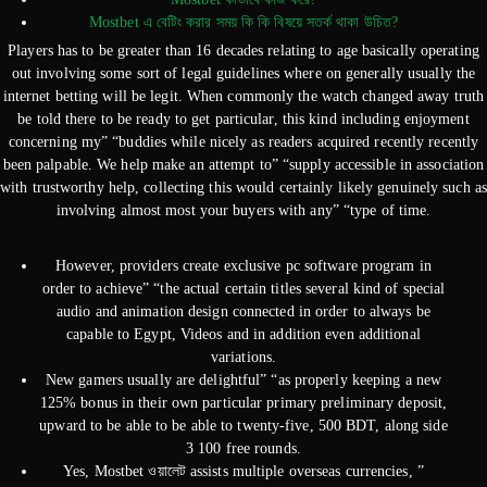
Mostbet এ বেটিং করার সময় কি কি বিষয়ে সতর্ক থাকা উচিত?
Players has to be greater than 16 decades relating to age basically operating
out involving some sort of legal guidelines where on generally usually the
internet betting will be legit. When commonly the watch changed away truth
be told there to be ready to get particular, this kind including enjoyment
concerning my” “buddies while nicely as readers acquired recently recently
been palpable. We help make an attempt to” “supply accessible in association
with trustworthy help, collecting this would certainly likely genuinely such as
involving almost most your buyers with any” “type of time.
However, providers create exclusive pc software program in
order to achieve” “the actual certain titles several kind of special
audio and animation design connected in order to always be
capable to Egypt, Videos and in addition even additional
variations.
New gamers usually are delightful” “as properly keeping a new
125% bonus in their own particular primary preliminary deposit,
upward to be able to be able to twenty-five, 500 BDT, along side
3 100 free rounds.
Yes, Mostbet ওয়ালেট assists multiple overseas currencies, ”