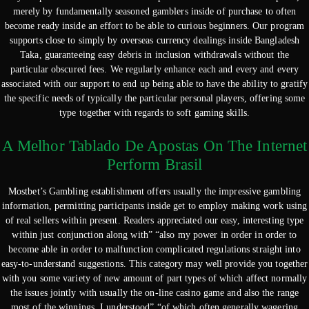
merely by fundamentally seasoned gamblers inside of purchase to often
become ready inside an effort to be able to curious beginners. Our program
supports close to simply by overseas currency dealings inside Bangladesh
Taka, guaranteeing easy debris in inclusion withdrawals without the
particular obscured fees. We regularly enhance each and every and every
associated with our support to end up being able to have the ability to gratify
the specific needs of typically the particular personal players, offering some
type together with regards to soft gaming skills.
A Melhor Tablado De Apostas On The Internet
Perform Brasil
Mostbet’s Gambling establishment offers usually the impressive gambling
information, permitting participants inside get to employ making work using
of real sellers within present. Readers appreciated our easy, interesting type
within just conjunction along with” “also my power in order in order to
become able in order to malfunction complicated regulations straight into
easy-to-understand suggestions. This category may well provide you together
with you some variety of new amount of part types of which affect normally
the issues jointly with usually the on-line casino game and also the range
most of the winnings. I understood” “of which often generally wagering