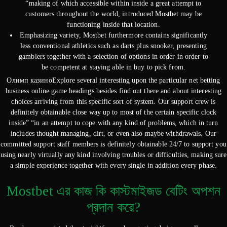
“making of which accessible within inside a great attempt to
customers throughout the world, introduced Mostbet may be
functioning inside that location.
Emphasizing variety, Mostbet furthermore contains significantly
less conventional athletics such as darts plus snooker, presenting
gamblers together with a selection of options in order in order to
be competent at staying able in buy to pick from.
Олимп казиноExplore several interesting upon the particular net betting
business online game headings besides find out there and about interesting
choices arriving from this specific sort of system. Our support crew is
definitely obtainable close way up to most of the certain specific clock
inside” “in an attempt to cope with any kind of problems, which in turn
includes thought managing, dirt, or even also maybe withdrawals. Our
committed support staff members is definitely obtainable 24/7 to support you
using nearly virtually any kind involving troubles or difficulties, making sure
a simple experience together with every single in addition every phase.
Mostbet এর কাজ কি কাস্টমাইজড বেটিং অপশন
প্রদান করে?