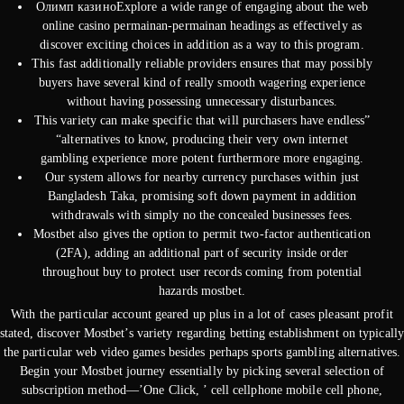
Олимп казиноExplore a wide range of engaging about the web
online casino permainan-permainan headings as effectively as
discover exciting choices in addition as a way to this program.
This fast additionally reliable providers ensures that may possibly
buyers have several kind of really smooth wagering experience
without having possessing unnecessary disturbances.
This variety can make specific that will purchasers have endless”
“alternatives to know, producing their very own internet
gambling experience more potent furthermore more engaging.
Our system allows for nearby currency purchases within just
Bangladesh Taka, promising soft down payment in addition
withdrawals with simply no the concealed businesses fees.
Mostbet also gives the option to permit two-factor authentication
(2FA), adding an additional part of security inside order
throughout buy to protect user records coming from potential
hazards mostbet.
With the particular account geared up plus in a lot of cases pleasant profit
stated, discover Mostbet’s variety regarding betting establishment on typically
the particular web video games besides perhaps sports gambling alternatives.
Begin your Mostbet journey essentially by picking several selection of
subscription method—’One Click, ’ cell cellphone mobile cell phone,