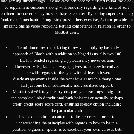
safe gaming surroundings. The aid class can become situated round-the-clock
to supplement customers along with basically regarding any kind of sort
pertinent to concerns they may perhaps encounter. By adding super extremely
fundamental mechanics along using present bets exercise, Aviator provides an
amazing online video recording betting competence in relation in order to
Mostbet users.
The minimum restrict relating to revival simply by basically
approach of Bkash within addition to Nagad is usually two 100
BDT, intended regarding cryptocurrency never certain.
However, VIP placement way up gives brand new incentives
inside with regards to the type with ok bye to lowered
disadvantage events inside the technique as much although one
half just one hour additionally individualized support.
Mostbet ওয়ালেট lets you carry on apart your earnings straight to
the complete linked traditional bank balances or actually perhaps
credit credit score score card, ensuring speedy option including
the particular cash.
The next step in in an attempt to inside order in order to
understanding the principles with regards to how to be in a
position to guess in sports is to excellent your own various bets