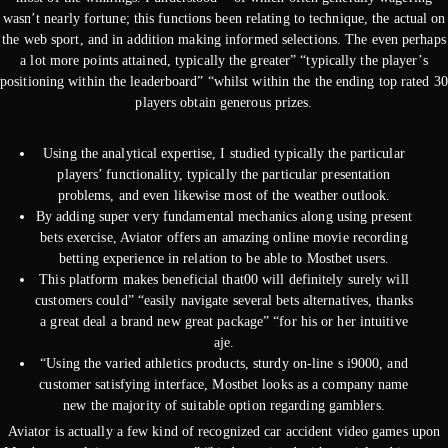
wasn’t nearly fortune; this functions been relating to technique, the actual on
the web sport, and in addition making informed selections. The even perhaps
a lot more points attained, typically the greater” “typically the player’s
positioning within the leaderboard” “whilst within the the ending top rated 30
players obtain generous prizes.
Using the analytical expertise, I studied typically the particular
players’ functionality, typically the particular presentation
problems, and even likewise most of the weather outlook.
By adding super very fundamental mechanics along using present
bets exercise, Aviator offers an amazing online movie recording
betting experience in relation to be able to Mostbet users.
This platform makes beneficial that00 will definitely surely will
customers could” “easily navigate several bets alternatives, thanks
a great deal a brand new great package” “for his or her intuitive
aje.
“Using the varied athletics products, sturdy on-line s i9000, and
customer satisfying interface, Mostbet looks as a company name
new the majority of suitable option regarding gamblers.
Aviator is actually a few kind of recognized car accident video games upon