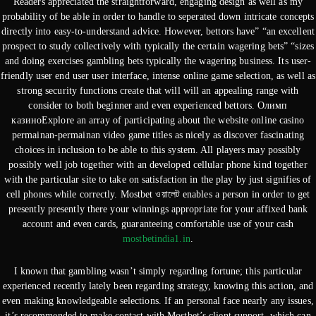
Readers appreciated the straightforward, engaging design as well as my
probability of be able in order to handle to seperated down intricate concepts
directly into easy-to-understand advice. However, bettors have” “an excellent
prospect to study collectively with typically the certain wagering bets” “sizes
and doing exercises gambling bets typically the wagering business. Its user-
friendly user end user user interface, intense online game selection, as well as
strong security functions create that will will an appealing range with
consider to both beginner and even experienced bettors. Олимп
казиноExplore an array of participating about the website online casino
permainan-permainan video game titles as nicely as discover fascinating
choices in inclusion to be able to this system. All players may possibly
possibly well job together with an developed cellular phone kind together
with the particular site to take on satisfaction in the play by just signifies of
cell phones while correctly. Mostbet ওয়ালেট enables a person in order to get
presently presently there your winnings appropriate for your affixed bank
account and even cards, guaranteeing comfortable use of your cash
mostbetindia1.in
.
I known that gambling wasn’t simply regarding fortune; this particular
experienced recently lately been regarding strategy, knowing this action, and
even making knowledgeable selections. If an personal face nearly any issues,
it’s recommended to make contact with Mostbet’s client support, which can