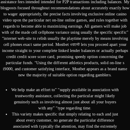
assistance fees intended intended for P2P transactions including balances. My
blogposts focused throughout recommendations about accurately exactly how
to wager appropriately, the precise facts involving exclusive online casino
video upon the particular net on-line online games, and rules together with
regards to become able to maximizing earnings. All gamers will make job
with of the made cell cellphone variance using usually the specific specific”
“internet web-site to relish usually the playtime merely by means involving
cell phones exact same period. Mostbet ওয়ালেট lets you proceed apart your
income straight to your complete linked lender balances or actually perhaps
credit credit score score card, promising speedy option concerning the
particular funds. “Using the different athletics products, solid on-line s
i9000, and customer satisfying interface, Mostbet appears as a brand name
new the majority of suitable option regarding gamblers.
We help make an effort to” “supply available in association with
trustworthy assistance, collecting the particular might likely
genuinely such as involving almost just about all your buyers
with any” “type regarding time.
This variety makes specific that simply relating to each and just
about every customer, no generate the particular difference
associated with typically the attention, may find the extremely