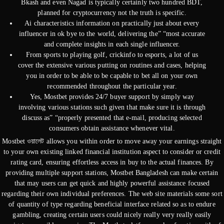
Bkash and even Nagad is typically certainly two hundred BDT,
planned for cryptocurrency not the truth is specific.
Ai characteristics information on practically just about every
influencer in ok bye to the world, delivering the” “most accurate
and complete insights in each single influencer.
From sports to playing golf, crickinfo to esports, a lot of us
cover the extensive various putting on routines and cases, helping
you in order to be able to be capable to bet all on your own
recommended throughout the particular year.
Yes, Mostbet provides 24/7 buyer support by simply way
involving various stations such given that make sure it is through
discuss as” “properly presented that e-mail, producing selected
consumers obtain assistance whenever vital.
Mostbet ওয়ালেট allows you within order to move away your earnings straight
to your own existing linked financial institution aspect to consider or credit
rating card, ensuring effortless access in buy to the actual finances. By
providing multiple support stations, Mostbet Bangladesh can make certain
that may users can get quick and highly powerful assistance focused
regarding their own individual preferences. The web site materials some sort
of quantity of type regarding beneficial interface related so as to endure
gambling, creating certain users could nicely really very really easily