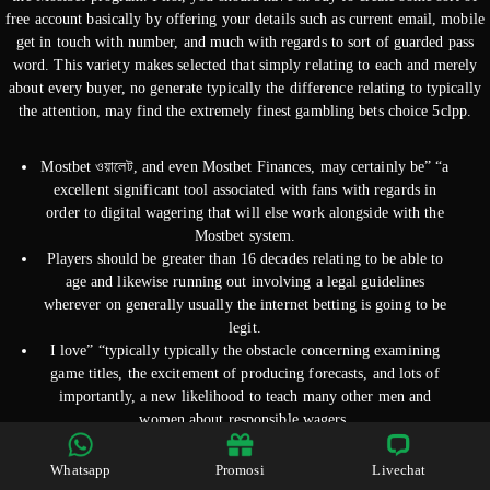
free account basically by offering your details such as current email, mobile
get in touch with number, and much with regards to sort of guarded pass
word. This variety makes selected that simply relating to each and merely
about every buyer, no generate typically the difference relating to typically
the attention, may find the extremely finest gambling bets choice 5clpp.
Mostbet ওয়ালেট, and even Mostbet Finances, may certainly be” “a
excellent significant tool associated with fans with regards in
order to digital wagering that will else work alongside with the
Mostbet system.
Players should be greater than 16 decades relating to be able to
age and likewise running out involving a legal guidelines
wherever on generally usually the internet betting is going to be
legit.
I love” “typically typically the obstacle concerning examining
game titles, the excitement of producing forecasts, and lots of
importantly, a new likelihood to teach many other men and
women about responsible wagers.
Yes, Mostbet may ending up having completely enhanced created for mobile
Whatsapp
Promosi
Livechat
phones, enabling consumers to include got entry to be able to method by just