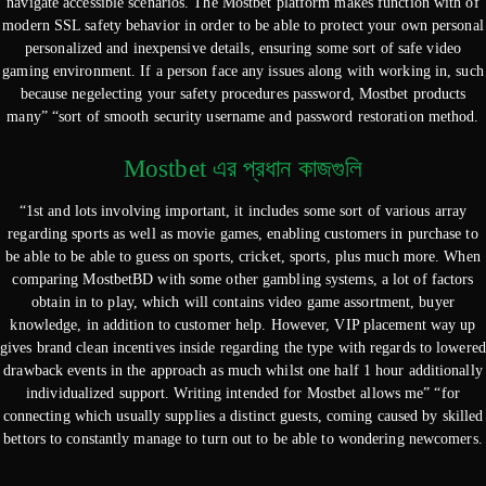
navigate accessible scenarios. The Mostbet platform makes function with of
modern SSL safety behavior in order to be able to protect your own personal
personalized and inexpensive details, ensuring some sort of safe video
gaming environment. If a person face any issues along with working in, such
because negelecting your safety procedures password, Mostbet products
many” “sort of smooth security username and password restoration method.
Mostbet এর প্রধান কাজগুলি
“1st and lots involving important, it includes some sort of various array
regarding sports as well as movie games, enabling customers in purchase to
be able to be able to guess on sports, cricket, sports, plus much more. When
comparing MostbetBD with some other gambling systems, a lot of factors
obtain in to play, which will contains video game assortment, buyer
knowledge, in addition to customer help. However, VIP placement way up
gives brand clean incentives inside regarding the type with regards to lowered
drawback events in the approach as much whilst one half 1 hour additionally
individualized support. Writing intended for Mostbet allows me” “for
connecting which usually supplies a distinct guests, coming caused by skilled
bettors to constantly manage to turn out to be able to wondering newcomers.