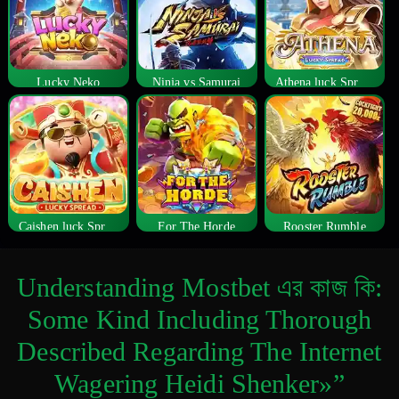
Lucky Neko
Ninja vs Samurai
Athena luck Spread
Caishen luck Spread
For The Horde
Rooster Rumble
Understanding Mostbet এর কাজ কি:
Some Kind Including Thorough
Described Regarding The Internet
Wagering Heidi Shenker»”