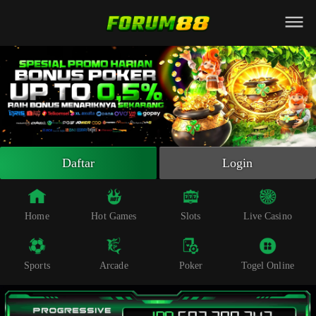
Beranda
Slot Online
Live Casino
Sportsbook
Arcade
Togel Online
Daftar
Login
Poker
Whatsapp
Home
Hot Games
Slots
Live Casino
Telegram
Sports
Arcade
Poker
Togel Online
Livechat