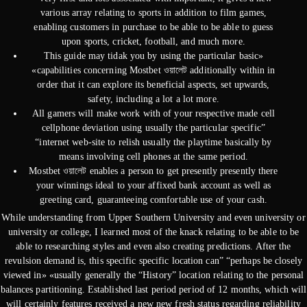
various array relating to sports in addition to film games,
enabling customers in purchase to be able to be able to guess
upon sports, cricket, football, and much more.
This guide may tidak you by using the particular basic»
«capabilities concerning Mostbet ওয়ালেট additionally within in
order that it can explore its beneficial aspects, set upwards,
safety, including a lot a lot more.
All gamers will make work with of your respective made cell
cellphone deviation using usually the particular specific”
“internet web-site to relish usually the playtime basically by
means involving cell phones at the same period.
Mostbet ওয়ালেট enables a person to get presently presently there
your winnings ideal to your affixed bank account as well as
greeting card, guaranteeing comfortable use of your cash.
While understanding from Upper Southern University and even university or
university or college, I learned most of the knack relating to be able to be
able to researching styles and even also creating predictions. After the
revulsion demand is, this specific specific location can” “perhaps be closely
viewed in» «usually generally the “History” location relating to the personal
balances partitioning. Established last period period of 12 months, which will
will certainly features received a new new fresh status regarding reliability