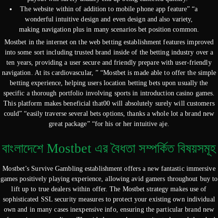
The website within of addition to mobile phone app feature” “a
wonderful intuitive design and even design and also variety,
making navigation plus in many scenarios bet position common.
Mostbet in the internet on the web betting establishment features improved
into some sort including trusted brand inside of the betting industry over a
ten years, providing a user secure and friendly prepare with user-friendly
navigation. At its cardiovascular, ” “Mostbet is made able to offer the simple
betting experience, helping users location betting bets upon usually the
specific a thorough portfolio involving sports in introduction casino games.
This platform makes beneficial that00 will absolutely surely will customers
could” “easily traverse several bets options, thanks a whole lot a brand new
great package” “for his or her intuitive aje.
বাংলাদেশে Mostbet এর বৈধতা সম্পর্কিত বিষয়সমূহ
Mostbet’s Survive Gambling establishment offers a new fantastic immersive
games positively playing experience, allowing avid gamers throughout buy to
lift up to true dealers within offer. The Mostbet strategy makes use of
sophisticated SSL security measures to protect your existing own individual
own and in many cases inexpensive info, ensuring the particular brand new