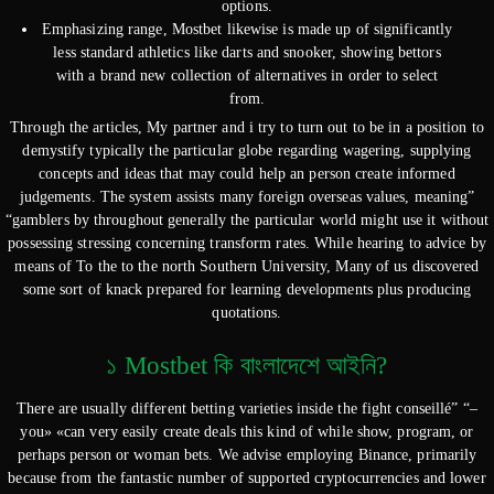
options.
Emphasizing range, Mostbet likewise is made up of significantly
less standard athletics like darts and snooker, showing bettors
with a brand new collection of alternatives in order to select
from.
Through the articles, My partner and i try to turn out to be in a position to
demystify typically the particular globe regarding wagering, supplying
concepts and ideas that may could help an person create informed
judgements. The system assists many foreign overseas values, meaning”
“gamblers by throughout generally the particular world might use it without
possessing stressing concerning transform rates. While hearing to advice by
means of To the to the north Southern University, Many of us discovered
some sort of knack prepared for learning developments plus producing
quotations.
১ Mostbet কি বাংলাদেশে আইনি?
There are usually different betting varieties inside the fight conseillé” “–
you» «can very easily create deals this kind of while show, program, or
perhaps person or woman bets. We advise employing Binance, primarily
because from the fantastic number of supported cryptocurrencies and lower