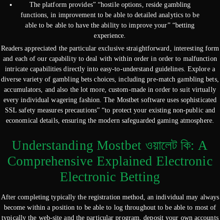
The platform provides” “hostile options, reside gambling
functions, in improvement to be able to detailed analytics to be
able to be able to have the ability to improve your” “betting
experience.
Readers appreciated the particular exclusive straightforward, interesting form
and each of our capability to deal with within order in order to malfunction
intricate capabilities directly into easy-to-understand guidelines. Explore a
diverse variety of gambling bets choices, including pre-match gambling bets,
accumulators, and also the lot more, custom-made in order to suit virtually
every individual wagering fashion. The Mostbet software uses sophisticated
SSL safety measures precautions” “to protect your existing non-public and
economical details, ensuring the modern safeguarded gaming atmosphere.
Understanding Mostbet ওয়ালেট কি: A
Comprehensive Explained Electronic
Electronic Betting
After completing typically the registration method, an individual may always
become within a position to be able to log throughout to be able to most of
typically the web-site and the particular program, deposit your own accounts