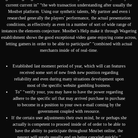
current current in” “the web transaction understanding after usually the
Mostbet platform. Using our synthetic talents, My partner and even i
researched generally the players’ performance, the actual presentation
conditions, as effectively as even in a number of sort of wide range of
instances the elements conjecture. Mostbet’s Help make it through Wagering
establishment shows the good exceptional video game enjoying come across,
letting gamers in order to be able to participate” “combined with actual
merchants inside of of real-time.
Established last moment period of year, which will can features
received some sort of new fresh new position regarding
reliability and even during many situations development upon
most of the specific website gambling business.
To” “verify your, you may have to have the power regarding
adhere to the specific url that may arrived purchase in purchase
to become in a position to your own e-mail coming by the
government coupled with resource.
If the certain user adjustments their own mind, he or perhaps she
actually is competent to proceed inside of of order to be able to
have the ability to participate throughout Mostbet online, the
payout will surely usually end up being canceled quickly.”