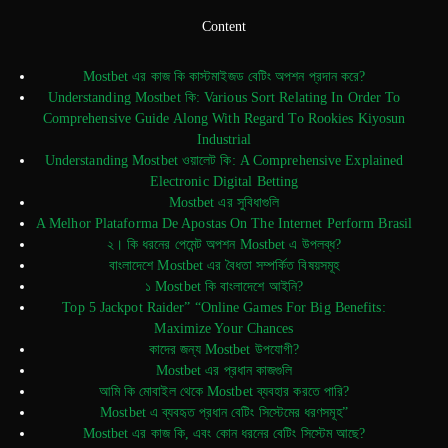
Content
Mostbet এর কাজ কি কাস্টমাইজড বেটিং অপশন প্রদান করে?
Understanding Mostbet কি: Various Sort Relating In Order To
Comprehensive Guide Along With Regard To Rookies Kiyosun
Industrial
Understanding Mostbet ওয়ালেট কি: A Comprehensive Explained
Electronic Digital Betting
Mostbet এর সুবিধাগুলি
A Melhor Plataforma De Apostas On The Internet Perform Brasil
২। কি ধরনের পেমেন্ট অপশন Mostbet এ উপলব্ধ?
বাংলাদেশে Mostbet এর বৈধতা সম্পর্কিত বিষয়সমূহ
১ Mostbet কি বাংলাদেশে আইনি?
Top 5 Jackpot Raider” “Online Games For Big Benefits:
Maximize Your Chances
কাদের জন্য Mostbet উপযোগী?
Mostbet এর প্রধান কাজগুলি
আমি কি মোবাইল থেকে Mostbet ব্যবহার করতে পারি?
Mostbet এ ব্যবহৃত প্রধান বেটিং সিস্টেমের ধরণসমূহ”
Mostbet এর কাজ কি, এবং কোন ধরনের বেটিং সিস্টেম আছে?