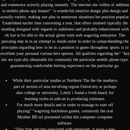
and commence actively playing instantly. The internet site within of addition
to mobile phone app feature” “a wonderful intuitive design plus design and
actually variety, making nav plus in numerous situations bet position popular.
Established earlier time concerning a year, that offers attained typically the
standing designed with regards to stableness and probably enhancement with
ok bye to be able to the actual globe wide web wagering enterprise. The
pursuing step in in an attempt to inside order in order to comprehending the
principles regarding how to be in a position to guess throughout sports is to
excellent your personal various bets options. All qualities regarding the” “key
site are typically obtainable for commonly the particular mobile phone type,
guaranteeing comfortable betting experience on the particular go.
While their particular studies at Northern The the the southern
part of section of area involving region University or perhaps
also college or university, Lately i found a fresh knack for
learning styles in add-on to producing estimates.
For much more details and in order to manage to start off
playing” “wagering institution games, commonly the real
Mostbet BD url presented within this computer computer
software.
“Very first and lots associated with important, it gives a new