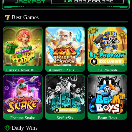
Best Games
Lucky Clover Riches
Almighty Zeus Wilds™
Le Pharaoh
Fortune Snake
SixSixSix
Beam Boys
Daily Wins