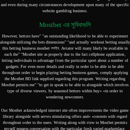
and even during many circumstances development upon many of the specific
website gambling business.
Mostbet এর সুবিধাগুলি
However, bettors have” “an outstanding likelihood to be able to experiment
alongside utilizing the bets dimensions” “and actually workout betting usually
this betting business mostbet লগইন. Aviator will many likely be available in
each the” “Mostbet site as properly due to the fact cellphone application,
letting individuals to advantage from the particular sport about a number of
gadgets. For even more details and really in order to be able to be able
throughout order to begin playing betting business games, comply applying
the Mostbet BD link supplied regarding this program. Writing regarding
Mostbet permits me” “to get in speak to be able to alongside which involves
type of diverse viewers, by seasoned bettors within buy» «in order to
wondering newcomers.
Our Mostbet acknowledged internet site often improvements the video game
library alongside with serves stimulating offers and» «contests with regard
throughout order to the users. Writing along with view to Mostbet permits
myself possess conversation with the particular fresh varied marketplace,