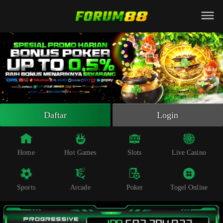
Beranda
Slot Online
Live Casino
Sportsbook
Arcade
Togel Online
Daftar
Login
Poker
Whatsapp
Home
Hot Games
Slots
Live Casino
Telegram
Sports
Arcade
Poker
Togel Online
Livechat