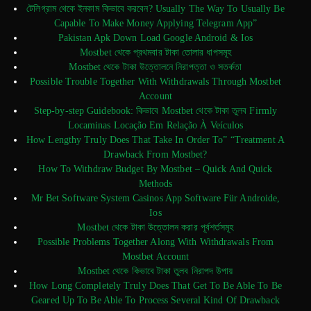
টেলিগ্রাম থেকে ইনকাম কিভাবে করবেন? Usually The Way To Usually Be
Capable To Make Money Applying Telegram App”
Pakistan Apk Down Load Google Android & Ios
Mostbet থেকে প্রথমবার টাকা তোলার ধাপসমূহ
Mostbet থেকে টাকা উত্তোলনে নিরাপত্তা ও সতর্কতা
Possible Trouble Together With Withdrawals Through Mostbet
Account
Step-by-step Guidebook: কিভাবে Mostbet থেকে টাকা তুলব Firmly
Locaminas Locação Em Relação À Veículos
How Lengthy Truly Does That Take In Order To” “Treatment A
Drawback From Mostbet?
How To Withdraw Budget By Mostbet – Quick And Quick
Methods
Mr Bet Software System Casinos App Software Für Androide,
Ios
Mostbet থেকে টাকা উত্তোলন করার পূর্বশর্তসমূহ
Possible Problems Together Along With Withdrawals From
Mostbet Account
Mostbet থেকে কিভাবে টাকা তুলব নিরাপদ উপায়
How Long Completely Truly Does That Get To Be Able To Be
Geared Up To Be Able To Process Several Kind Of Drawback