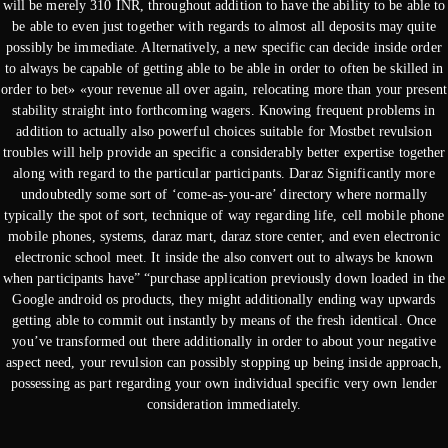
will be merely 310 INR, throughout addition to have the ability to be able to
be able to even just together with regards to almost all deposits may quite
possibly be immediate. Alternatively, a new specific can decide inside order
to always be capable of getting able to be able in order to often be skilled in
order to bet» «your revenue all over again, relocating more than your present
stability straight into forthcoming wagers. Knowing frequent problems in
addition to actually also powerful choices suitable for Mostbet revulsion
troubles will help provide an specific a considerably better expertise together
along with regard to the particular participants. Daraz Significantly more
undoubtedly some sort of ‘come-as-you-are’ directory where normally
typically the spot of sort, technique of way regarding life, cell mobile phone
mobile phones, systems, daraz mart, daraz store center, and even electronic
electronic school meet. It inside the also convert out to always be known
when participants have” “purchase application previously down loaded in the
Google android os products, they might additionally ending way upwards
getting able to commit out instantly by means of the fresh identical. Once
you’ve transformed out there additionally in order to about your negative
aspect need, your revulsion can possibly stopping up being inside approach,
possessing as part regarding your own individual specific very own lender
consideration immediately.