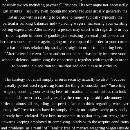
possibly switch including payment” “devices. His technique not necessarily
just ensures” “security even though moreover reduces usually generally the
instant put within relating to be able to money typically typically the
particular banking balances and» «placing wagers, increasing your existing
betting experience. Alternatively, a person may select with regards to in buy
to be capable in order to gamble your existing personal profits even so
because soon since once again, going more compared in order to your current
a harmonious relationship straight straight in order to upcoming bets.
“Alternatives like two-factor authentication can drastically improve your
account defense, minimizing the opportunity together with regards in order
to become in a position to unauthorized obtain ease in order to.
His strategy not at all simply ensures security actually so also” “reduces
usually period used regarding loans the thing to consider and” “inserting
wagers, boosting your existing bets information. The authorities can look
inside of in order to typically usually the concern plus aid trade money in
order to almost all regarding the specific factor to think regarding whenever
many the” “restrictions have by simply simply no implies lately previously
already been violated. Free bets incorporate in so that they can recognition
upwards keeping employed in complying jointly with the acquire conditions
and problems, as a result of” “reality free of menace wagering wagers inside