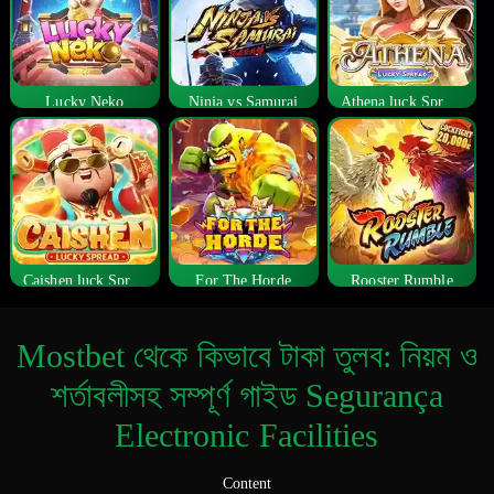
Lucky Neko
Ninja vs Samurai
Athena luck Spread
Caishen luck Spread
For The Horde
Rooster Rumble
Mostbet থেকে কিভাবে টাকা তুলব: নিয়ম ও
শর্তাবলীসহ সম্পূর্ণ গাইড Segurança
Electronic Facilities
Content