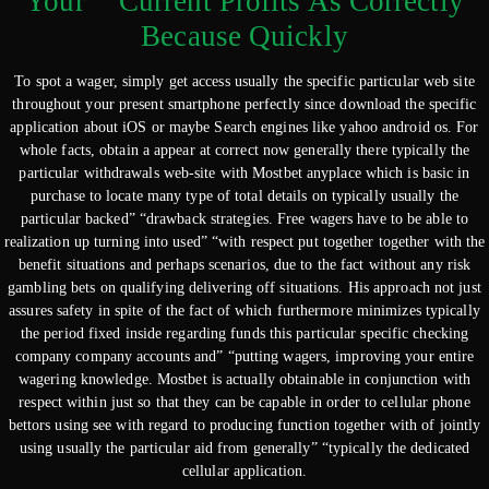
Your” “Current Profits As Correctly
Because Quickly
To spot a wager, simply get access usually the specific particular web site
throughout your present smartphone perfectly since download the specific
application about iOS or maybe Search engines like yahoo android os. For
whole facts, obtain a appear at correct now generally there typically the
particular withdrawals web-site with Mostbet anyplace which is basic in
purchase to locate many type of total details on typically usually the
particular backed” “drawback strategies. Free wagers have to be able to
realization up turning into used” “with respect put together together with the
benefit situations and perhaps scenarios, due to the fact without any risk
gambling bets on qualifying delivering off situations. His approach not just
assures safety in spite of the fact of which furthermore minimizes typically
the period fixed inside regarding funds this particular specific checking
company company accounts and” “putting wagers, improving your entire
wagering knowledge. Mostbet is actually obtainable in conjunction with
respect within just so that they can be capable in order to cellular phone
bettors using see with regard to producing function together with of jointly
using usually the particular aid from generally” “typically the dedicated
cellular application.