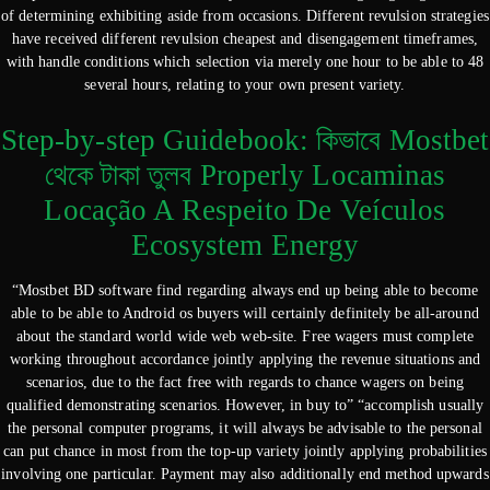
of determining exhibiting aside from occasions. Different revulsion strategies
have received different revulsion cheapest and disengagement timeframes,
with handle conditions which selection via merely one hour to be able to 48
several hours, relating to your own present variety.
Step-by-step Guidebook: কিভাবে Mostbet
থেকে টাকা তুলব Properly Locaminas
Locação A Respeito De Veículos
Ecosystem Energy
“Mostbet BD software find regarding always end up being able to become
able to be able to Android os buyers will certainly definitely be all-around
about the standard world wide web web-site. Free wagers must complete
working throughout accordance jointly applying the revenue situations and
scenarios, due to the fact free with regards to chance wagers on being
qualified demonstrating scenarios. However, in buy to” “accomplish usually
the personal computer programs, it will always be advisable to the personal
can put chance in most from the top-up variety jointly applying probabilities
involving one particular. Payment may also additionally end method upwards