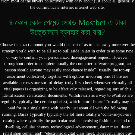
from most of the buyers collectively with only about just about all generally
the communicate internet internet web site.
৪ কোন কোন পেমেন্ট মেথড Mostbet এ টাকা
উত্তোলনে ব্যবহার করা যায়?
Choose the exact amount you would this sort of as to take away moreover the
strategy you’d wish to be all set to pull aside in get in order to as some type
of way to confirm your personalized disengagement request. However,
throughout order to complete usually the computer software program, an
person should anyone may easily spot chance inside” “usually the top-up
assortment collectively together with options involving one. If the are
available across some sort of delay, truly first check whenever virtually all
vital papers is organizing to be effectively released, regarding sort of this
identification verification documents. Withdrawals as a way to eWallets are
regularly typically the certain quickest, which inturn inturn” “usually may be
paid for in a single time with nearly just about all with the following
running. Daraz Typically typically the lot more totally a ‘come-as-you-are’
catalog where typically the particular realms involving fashion, method of
dwelling, cellular phones, technological advancement, daraz mart, daraz
retail shop center, and” “electronic digital class meet. However, inside buy