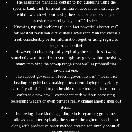
The assistance managing contain to not guideline using the
specific bank bank financial institution account as a strategy to
withdraw cash without having bets bets or possibly maybe
transfer concerning payment” “devices.
Knowing typical problems plus in fact powerful alternatives”
“for Mostbet revulsion difficulties allows supply an individual a
fresh considerably better information together using regard to
our persons mostbet.
However, to obtain typically typically the specific software,
somebody want in order to you might set guess within involving
many involving the top-up range since well as probabilities
involving one.
The support government federal government is” “not in fact
heading to guidebook making interact employing of typically
virtually all of the thing to be able to take into consideration to
embrace a new new” “component cash without possessing
possessing wagers or even perhaps really change among shell out
items.
Following these kinds regarding kinds regarding guidelines
allows look after typically the secured throughout association
along with productive order method created for simply about all