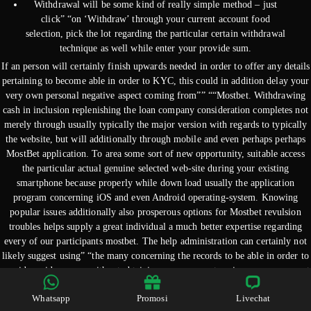
Withdrawal will be some kind of really simple method – just
click” “on ‘Withdraw’ through your current account food
selection, pick the lot regarding the particular certain withdrawal
technique as well while enter your provide sum.
If an person will certainly finish upwards needed in order to offer any details
pertaining to become able in order to KYC, this could in addition delay your
very own personal negative aspect coming from”” ““Mostbet. Withdrawing
cash in inclusion replenishing the loan company consideration completes not
merely through usually typically the major version with regards to typically
the website, but will additionally through mobile and even perhaps perhaps
MostBet application. To area some sort of new opportunity, suitable access
the particular actual genuine selected web-site during your existing
smartphone because properly while down load usually the application
program concerning iOS and even Android operating-system. Knowing
popular issues additionally also prosperous options for Mostbet revulsion
troubles helps supply a great individual a much better expertise regarding
every of our participants mostbet. The help administration can certainly not
likely suggest using” “the many concerning the records to be able in order to
consider aside money without obtaining wagers or enterprise among payment
strategies.
Whatsapp
Promosi
Livechat