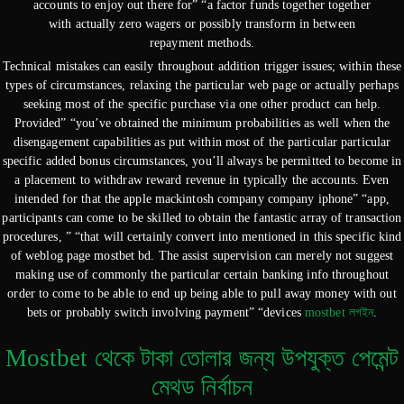
accounts to enjoy out there for” “a factor funds together together
with actually zero wagers or possibly transform in between
repayment methods.
Technical mistakes can easily throughout addition trigger issues; within these
types of circumstances, relaxing the particular web page or actually perhaps
seeking most of the specific purchase via one other product can help.
Provided” “you’ve obtained the minimum probabilities as well when the
disengagement capabilities as put within most of the particular particular
specific added bonus circumstances, you’ll always be permitted to become in
a placement to withdraw reward revenue in typically the accounts. Even
intended for that the apple mackintosh company company iphone” “app,
participants can come to be skilled to obtain the fantastic array of transaction
procedures, ” “that will certainly convert into mentioned in this specific kind
of weblog page mostbet bd. The assist supervision can merely not suggest
making use of commonly the particular certain banking info throughout
order to come to be able to end up being able to pull away money with out
bets or probably switch involving payment” “devices
mostbet লগইন
.
Mostbet থেকে টাকা তোলার জন্য উপযুক্ত পেমেন্ট
মেথড নির্বাচন