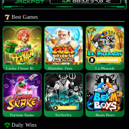
Best Games
Lucky Clover Riches
Almighty Zeus Wilds™
Le Pharaoh
Fortune Snake
SixSixSix
Beam Boys
Daily Wins