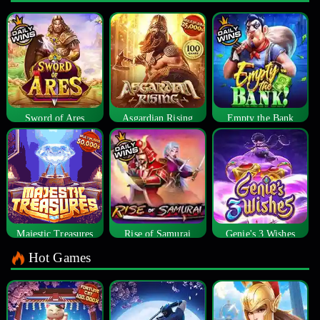
Sword of Ares
Asgardian Rising
Empty the Bank
Majestic Treasures
Rise of Samurai
Genie's 3 Wishes
Hot Games