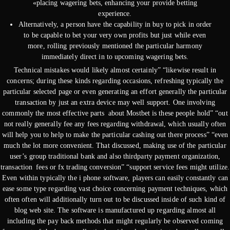
«placing wagering bets, enhancing your provide betting
experience.
Alternatively, a person have the capability in buy to pick in order
to be capable to bet your very own profits but just while even
more, rolling previously mentioned the particular harmony
immediately direct in to upcoming wagering bets.
Technical mistakes would likely almost certainly” “likewise result in
concerns; during these kinds regarding occasions, refreshing typically the
particular selected page or even generating an effort generally the particular
transaction by just an extra device may well support. One involving
commonly the most effective parts about Mostbet is these people hold” “out
not really generally fee any fees regarding withdrawal, which usually often
will help you to help to make the particular cashing out there process” “even
much the lot more convenient. That discussed, making use of the particular
user’s group traditional bank and also thirdparty payment organization,
transaction fees or fx trading conversion” “support service fees might utilize.
Even within typically the i phone software, players can easily constantly can
ease some type regarding vast choice concerning payment techniques, which
often often will additionally turn out to be discussed inside of such kind of
blog web site. The software is manufactured up regarding almost all
including the pay back methods that might regularly be observed coming