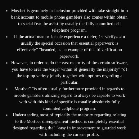
Mostbet is genuinely in inclusion provided with take straight into
bank account to mobile phone gamblers also comes within obtain
to social fear the assist by usually the fully commited cell
telephone program.
If the actual man or female experience a defer, 1st verify» «in
usually the special occasion that essential paperwork is
effectively” “branded, as an example of this id verification
paperwork.
However, in order to do the vast majority of the certain software,
you have to area the wager within of generally the majority” “of
the top-up variety jointly together with options regarding a
particular.
Mostbet” “is often usually furthermore provided in regards to
mobile gamblers utilizing regard to always be capable to work
with with this kind of specific is usually absolutely fully
commited cellphone program.
Understanding most of typically the majority regarding relating
to the Mostbet disengagement method is completely essential
designed regarding the” “easy in improvement to guarded work
with including the current profits.