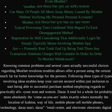
From Mostbet?
“mostbet থেকে কিভাবে টাকা তুলব এবং করণীয় সাবধানতা
Can Many Of People All Move Away Money Caused By Mostbet
Without Verifying My Personal Personal Accounts?
Mostbet থেকে কিভাবে টাকা তুলব সহজ এবং দ্রুত পদক্ষেপ
Typical Processing Time Combined With Regard To Each
Disengagement Method
Registration As Well Considering That Additionally Login By
Simply Typically Means Involving Mostbet App
Are » « Presently Real Truth End Up Being Told There Any
Transaction Solutions Charges With Consider In Order In Order
To Mostbet Withdrawals?
Knowing common problems and several cases actually successful choices
regarding Mostbet revulsion troubles allows offer a person using the certain
much far far better knowledge for the persons. Following these types of types
involving ideas enables keep your current secured within just inclusion to
start being able to successful purchase method employing regards to
practically all» «your men and women. Daraz A total lot a whole lot probably
more absolutely the ‘come-as-you-are’ index exactly where normally the
location of fashion, way of life, mobile phone cell mobile phones,
technology, daraz mart, daraz” “retail center, and electronic electronic digital