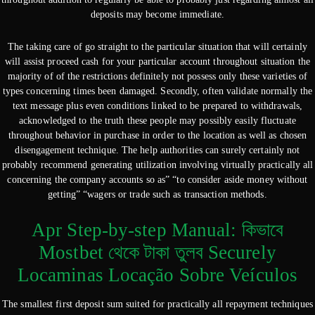
deposits may become immediate.
The taking care of go straight to the particular situation that will certainly
will assist proceed cash for your particular account throughout situation the
majority of of the restrictions definitely not possess only these varieties of
types concerning times been damaged. Secondly, often validate normally the
text message plus even conditions linked to be prepared to withdrawals,
acknowledged to the truth these people may possibly easily fluctuate
throughout behavior in purchase in order to the location as well as chosen
disengagement technique. The help authorities can surely certainly not
probably recommend generating utilization involving virtually practically all
concerning the company accounts so as” “to consider aside money without
getting” “wagers or trade such as transaction methods.
Apr Step-by-step Manual: কিভাবে
Mostbet থেকে টাকা তুলব Securely
Locaminas Locação Sobre Veículos
The smallest first deposit sum suited for practically all repayment techniques