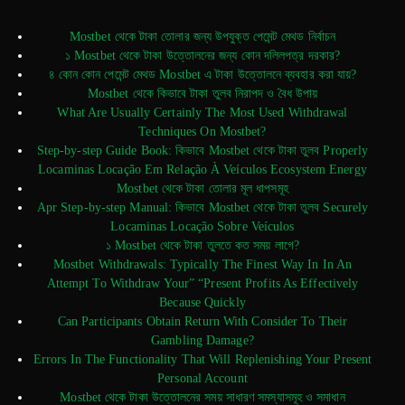
Mostbet থেকে টাকা তোলার জন্য উপযুক্ত পেমেন্ট মেথড নির্বাচন
১ Mostbet থেকে টাকা উত্তোলনের জন্য কোন দলিলপত্র দরকার?
৪ কোন কোন পেমেন্ট মেথড Mostbet এ টাকা উত্তোলনে ব্যবহার করা যায়?
Mostbet থেকে কিভাবে টাকা তুলব নিরাপদ ও বৈধ উপায়
What Are Usually Certainly The Most Used Withdrawal
Techniques On Mostbet?
Step-by-step Guide Book: কিভাবে Mostbet থেকে টাকা তুলব Properly
Locaminas Locação Em Relação À Veículos Ecosystem Energy
Mostbet থেকে টাকা তোলার মূল ধাপসমূহ
Apr Step-by-step Manual: কিভাবে Mostbet থেকে টাকা তুলব Securely
Locaminas Locação Sobre Veículos
১ Mostbet থেকে টাকা তুলতে কত সময় লাগে?
Mostbet Withdrawals: Typically The Finest Way In In An
Attempt To Withdraw Your” “Present Profits As Effectively
Because Quickly
Can Participants Obtain Return With Consider To Their
Gambling Damage?
Errors In The Functionality That Will Replenishing Your Present
Personal Account
Mostbet থেকে টাকা উত্তোলনের সময় সাধারণ সমস্যাসমূহ ও সমাধান