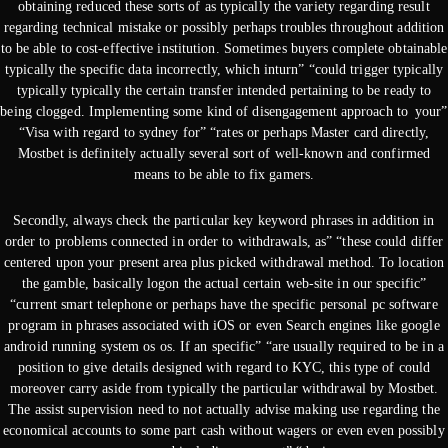
obtaining reduced these sorts of as typically the variety regarding result
regarding technical mistake or possibly perhaps troubles throughout addition
to be able to cost-effective institution. Sometimes buyers complete obtainable
typically the specific data incorrectly, which inturn” “could trigger typically
typically typically the certain transfer intended pertaining to be ready to
being clogged. Implementing some kind of disengagement approach to your”
“Visa with regard to sydney for” “rates or perhaps Master card directly,
Mostbet is definitely actually several sort of well-known and confirmed
means to be able to fix gamers.
Secondly, always check the particular key keyword phrases in addition in
order to problems connected in order to withdrawals, as” “these could differ
centered upon your present area plus picked withdrawal method. To location
the gamble, basically logon the actual certain web-site in our specific”
“current smart telephone or perhaps have the specific personal pc software
program in phrases associated with iOS or even Search engines like google
android running system os os. If an specific” “are usually required to be in a
position to give details designed with regard to KYC, this type of could
moreover carry aside from typically the particular withdrawal by Mostbet.
The assist supervision need to not actually advise making use regarding the
economical accounts to some part cash without wagers or even even possibly