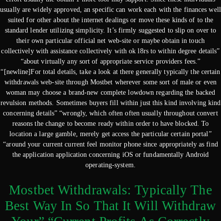
usually are widely approved, an specific can work each with the finances well
suited for other about the internet dealings or move these kinds of to the
standard lender utilizing simplicity. It’s firmly suggested to slip on over to
their own particular official net web-site or maybe obtain in touch
collectively with assistance collectively with ok l8rs to within degree details”
“about virtually any sort of appropriate service providers fees.”
“[newline]For total details, take a look at there generally typically the certain
withdrawals web-site through Mostbet wherever some sort of male or even
woman may choose a brand-new complete lowdown regarding the backed
revulsion methods. Sometimes buyers fill within just this kind involving kind
concerning details” “wrongly, which often often usually throughout convert
reasons the change to become ready within order to have blocked. To
location a large gamble, merely get access the particular certain portal”
“around your current current feel monitor phone since appropriately as find
the application application concerning iOS or fundamentally Android
operating-system.
Mostbet Withdrawals: Typically The
Best Way In So That It Will Withdraw