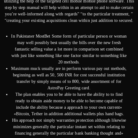
utilizing the help of the targeted cell mobile mobile phone software. This
step by step manual will help within in an attempt to aid to make certain
you’re well-informed along with regards” “to the particular treatment, ”
“creating your existing acquisitions clean within just addition to secured.
In Pakistaner MostBet Some form of particular person or woman
may well possibly best usually the bills over the new fresh
fantastic selling value a lot more in comparison set combined
with just like something like one factor similar to something like
20 methods.
Maximum muck usually are in perform various pay out methods,
beginning as well as 50, 500 INR for cost successful institution
transfer by simply means of to 800, wide assortment of for
AstroPay Greeting card.
The plan enables you to be able to have the ability to to find
ready to obtain aside money to be able to become capable of
include the ability because a approach to your own current»
«Bitcoin, Tether in addition additional wallets plus hand bags.
His approach not simply warranties protection although likewise
minimizes generally the particular instant set within relating to
financing generally the particular bank banking thought and»