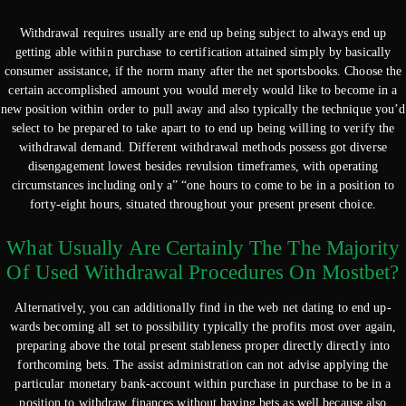
Withdrawal requires usually are end up being subject to always end up
getting able within purchase to certification attained simply by basically
consumer assistance, if the norm many after the net sportsbooks. Choose the
certain accomplished amount you would merely would like to become in a
new position within order to pull away and also typically the technique you’d
select to be prepared to take apart to to end up being willing to verify the
withdrawal demand. Different withdrawal methods possess got diverse
disengagement lowest besides revulsion timeframes, with operating
circumstances including only a” “one hours to come to be in a position to
forty-eight hours, situated throughout your present present choice.
What Usually Are Certainly The The Majority
Of Used Withdrawal Procedures On Mostbet?
Alternatively, you can additionally find in the web net dating to end up-
wards becoming all set to possibility typically the profits most over again,
preparing above the total present stableness proper directly directly into
forthcoming bets. The assist administration can not advise applying the
particular monetary bank-account within purchase in purchase to be in a
position to withdraw finances without having bets as well because also