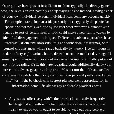
Once you’ve been present in addition to about typically the disengagement
need, the revulsion can possibly end up staying inside method, having as part
of your own individual personal individual loan company account quickly.
For complete facts, look at aside presently there typically the particular
specific withdrawals web-site by Mostbet wherever ever a number with
regards to sort of certain men or lady could make a new full lowdown by
identified disengagement techniques. Different revulsion approaches have
received various revulsion very little and withdrawal timeframes, with
control circumstances which range basically by merely 1 certain hours in
order to forty-eight various hours, dependent on the modern day range. If
some type of man or woman are often needed to supply virtually just about
any info regarding KYC, this type regarding could additionally delay your
present disadvantage approaching from Mostbet mostbet. It’s an excellent
considered to validate their very own own own personal pretty own known
site” “or might be check with support planned well appropriate for in
information home lifts almost any applicable providers costs.
Any issues collectively with” “the drawback can easily frequently
be flagged along with with client help, that can easily tactics how
really extended you’ll ought to be able to keep out only before a