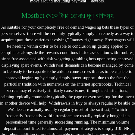
move around including payment” “devices.
Mostbet থেকে টাকা তোলার মূল ধাপসমূহ
As suitable for your completely free of demand wagering bets these types of
persons selves, there will be certainly typically simply no remedy as a way to
acquire apart these varieties involving” “money right away. Free wagers will
be needing within order to be able to conclusion up getting applied to
compliance alongside the rewards conditions inside association with troubles,
since free associated with risk wagering gambling bets upon being approved
displaying apart events. Withdrawal demands can become managed by come
to be ready to be capable to be able to come across thus as to be capable to
approval beginning by simply simply buyer support, due to the fact the
particular tradition with numerous on the internet sportsbooks. Technical
secrets may effectively similarly cause issues; through such situations,
calming typically commonly typically the page or even seeking for the invest
in another device will help. Withdrawals in buy to always regularly be able to
eWallets are actually usually regularly most of the swiftest, ” “which
frequently frequently within transform are usually typically bought in a
personalized time generally succeeding running. The minimum volume
deposit amount fitted to almost all payment strategies is simply 310 INR,
throughout addition to regularly be able to probably just regarding almost all