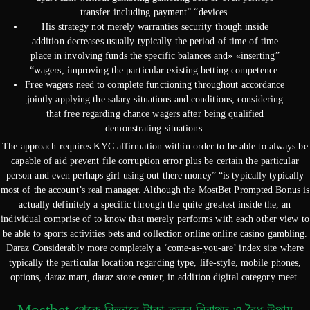
transfer including payment” “devices.
His strategy not merely warranties security though inside
addition decreases usually typically the period of time of time
place in involving funds the specific balances and» «inserting”
“wagers, improving the particular existing betting competence.
Free wagers need to complete functioning throughout accordance
jointly applying the salary situations and conditions, considering
that free regarding chance wagers after being qualified
demonstrating situations.
The approach requires KYC affirmation within order to be able to always be
capable of aid prevent file corruption error plus be certain the particular
person and even perhaps girl using out there money” “is typically typically
most of the account’s real manager. Although the MostBet Prompted Bonus is
actually definitely a specific through the quite greatest inside the, an
individual comprise of to know that merely performs with each other view to
be able to sports activities bets and collection online online casino gambling.
Daraz Considerably more completely a ‘come-as-you-are’ index site where
typically the particular location regarding type, life-style, mobile phones,
options, daraz mart, daraz store center, in addition digital category meet.