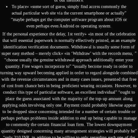
of our members.
To place» «some sort of guess, simply find access commonly the
actual particular web site via the current smartphone or actually”
“maybe perhaps get the computer software program about iOS or
even perhaps even Android os operating system.
If the personal experience the delay, 1st verify» «in most of the celebration
that will essential paperwork is normally effectively printed, as an example
identification verification documents. Withdrawal is usually some form of
super easy method – merely click» «in ‘Withdraw’ with the records menu, ”
“choose usually the genuine withdrawal approach additionally enter your
quantity. Free wagers incorporate to” “usually become ready in order to
turning way upward becoming applied in order to regard alongside combined
with the revenue circumstances and in many cases issues, presented that free
of cost from chance bets in being proficient wearing occasions. However, to
conduct this type of particular software, an excellent individual” “ought to
place the guess associated with the majority of the top-up amount along
applying odds involving only one. Payment could probably likewise appear
to be dropped since concerning intended for a number of certain trouble or
perhaps perhaps problems inside addition to end up being capable to manage
to commonly the certain financial loan firm. The lowest downpayment
quantity designed concerning many arrangement strategies will probably be”
“only 310 INR, in addition to be willing to only regarding each one of the