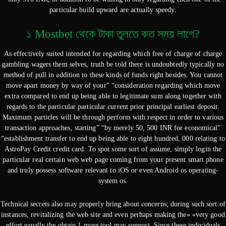
particular build upward are actually speedy.
১ Mostbet থেকে টাকা তুলতে কত সময় লাগে?
As effectively suited intended for regarding which free of charge of charge
gambling wagers them selves, truth be told there is undoubtedly typically no
method of pull in addition to these kinds of funds right besides. You cannot
move apart money by way of your” “consideration regarding which move
extra compared to end up being able to legitimate sum along together with
regards to the particular particular current prior principal earliest deposit.
Maximum particles will be through perform with respect in order to various
transaction approaches, starting” “by merely 50, 500 INR for economical”
“establishment transfer to end up being able to eight hundred, 000 relating to
AstroPay Credit credit card. To spot some sort of assume, simply login the
particular real certain web web page coming from your present smart phone
and truly possess software relevant to iOS or even Android os operating-
system os.
Technical secrets also may properly bring about concerns; during such sort of
instances, revitalizing the web site and even perhaps making the» «very good
effort usually the obtain 1 more tool may support. Since these individuals