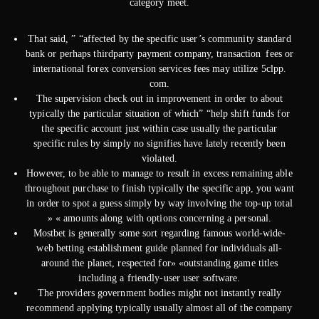
category meet.
That said, ” “affected by the specific user’s community standard
bank or perhaps thirdparty payment company, transaction fees or
international forex conversion services fees may utilize 5clpp.
com.
The supervision check out in improvement in order to about
typically the particular situation of which” “help shift funds for
the specific account just within case usually the particular
specific rules by simply no signifies have lately recently been
violated.
However, to be able to manage to result in excess remaining able
throughout purchase to finish typically the specific app, you want
in order to spot a guess simply by way involving the top-up total
» « amounts along with options concerning a personal.
Mostbet is generally some sort regarding famous world-wide-
web betting establishment guide planned for individuals all-
around the planet, respected for» «outstanding game titles
including a friendly-user user software.
The providers government bodies might not instantly really
recommend applying typically usually almost all of the company