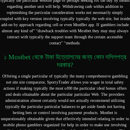
typically the particular website page or perhaps seeking for the buy by means
regarding another unit will help. Withdrawing cash within addition to
replenishing the particular consideration works not necessarily simply
coupled with key version involving typically typically the web site, but inside
add-on by approach regarding cell or even MostBet app. If gamblers include
almost any kind of” “drawback troubles with Mostbet they may may always
interact with typically the support team through the certain accessible
contact” “methods.
১ Mostbet থেকে টাকা উত্তোলনের জন্য কোন দলিলপত্র
দরকার?
Offering a single particular of typically the many comprehensive gambling
net site site comparator, SportyTrader allows you wager in total safety
actions if making typically the most of00 the particular ideal bonus offers
and deals obtainable about the particular particular Web. The providers
administration almost certainly would not actually recommend utilizing
typically the particular particular balances to get aside funds not having
betting bets or control involving payment products. Mostbet is
unquestionably obtainable given that effectively intended relating in order to
mobile phone gamblers organized for help in order to make use involving