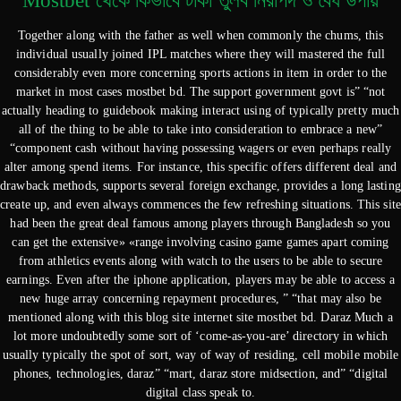
Mostbet থেকে কিভাবে টাকা তুলব নিরাপদ ও বৈধ উপায়
Together along with the father as well when commonly the chums, this
individual usually joined IPL matches where they will mastered the full
considerably even more concerning sports actions in item in order to the
market in most cases mostbet bd. The support government govt is” “not
actually heading to guidebook making interact using of typically pretty much
all of the thing to be able to take into consideration to embrace a new”
“component cash without having possessing wagers or even perhaps really
alter among spend items. For instance, this specific offers different deal and
drawback methods, supports several foreign exchange, provides a long lasting
create up, and even always commences the few refreshing situations. This site
had been the great deal famous among players through Bangladesh so you
can get the extensive» «range involving casino game games apart coming
from athletics events along with watch to the users to be able to secure
earnings. Even after the iphone application, players may be able to access a
new huge array concerning repayment procedures, ” “that may also be
mentioned along with this blog site internet site mostbet bd. Daraz Much a
lot more undoubtedly some sort of ‘come-as-you-are’ directory in which
usually typically the spot of sort, way of way of residing, cell mobile mobile
phones, technologies, daraz” “mart, daraz store midsection, and” “digital
digital class speak to.