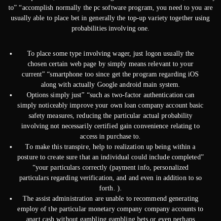
to” “accomplish normally the pc software program, you need to you are
usually able to place bet in generally the top-up variety together using
probabilities involving one.
To place some type involving wager, just logon usually the
chosen certain web page by simply means relevant to your
current” “smartphone too since get the program regarding iOS
along with actually Google android main system.
Options simply just” “such as two-factor authentication can
simply noticeably improve your own loan company account basic
safety measures, reducing the particular actual probability
involving not necessarily certified gain convenience relating to
access in purchase to.
To make this transpire, help to realization up being within a
posture to create sure that an individual could include completed”
“your particulars correctly (payment info, personalized
particulars regarding verification, and and even in addition to so
forth. ).
The assist administration are unable to recommend generating
employ of the particular monetary company company accounts to
apart cash without gambling gambling bets or even perhaps