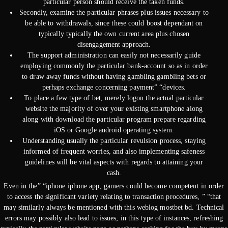
particular person should receive the taken funds.
Secondly, examine the particular phrases plus issues necessary to
be able to withdrawals, since these could boost dependant on
typically typically the own current area plus chosen
disengagement approach.
The support administration can easily not necessarily guide
employing commonly the particular bank-account so as in order
to draw away funds without having gambling gambling bets or
perhaps exchange concerning payment” “devices.
To place a few type of bet, merely logon the actual particular
website the majority of over your existing smartphone along
along with download the particular program prepare regarding
iOS or Google android operating system.
Understanding usually the particular revulsion process, staying
informed of frequent worries, and also implementing safeness
guidelines will be vital aspects with regards to attaining your
cash.
Even in the” “iphone iphone app, gamers could become competent in order
to access the significant variety relating to transaction procedures, ” “that
may similarly always be mentioned with this weblog mostbet bd. Technical
errors may possibly also lead to issues; in this type of instances, refreshing