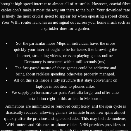
brought high speed internet to almost all of Australia. However, coaxial fibre
cables don’t make it most the way out there to the bush. Your download rate
is likely the most crucial speed to appear for when operating a speed check.
Your WIFI router launches an net signal out across your home much such as
a sprinkler does for a garden.
So, the particular more Mbps an individual have, the more
quickly your internet ought to be for issues like browsing the
internet, streaming videos, or even playing games online.
Dormancy is measured within milliseconds (ms).
The fast-paced nature of these games could be addictive and
bring about reckless spending otherwise properly managed.
All on this sits inside a tidy structure that stays convenient on
laptops in addition to phones alike.
We supply performance car parts Australia large, and offer class
installation right in this article in Melbourne.
Animations are minimized or removed completely, and the spin cycle is
drastically reduced, allowing gamers to initiate brand new spins almost
quickly after the previous a single concludes. This may include modems,
WiFi routers and Ethernet or phone cables. NBN provides providers to
property programmers to add benefit with their new property developments.