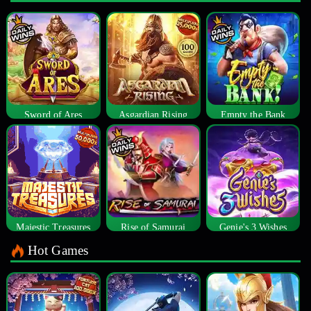
Sword of Ares
Asgardian Rising
Empty the Bank
Majestic Treasures
Rise of Samurai
Genie's 3 Wishes
Hot Games