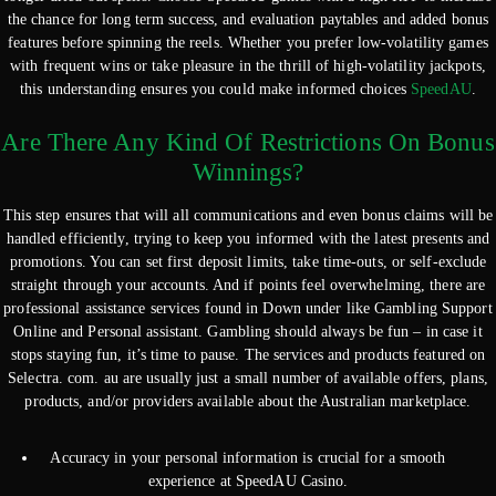
the chance for long term success, and evaluation paytables and added bonus
features before spinning the reels. Whether you prefer low-volatility games
with frequent wins or take pleasure in the thrill of high-volatility jackpots,
this understanding ensures you could make informed choices
SpeedAU
.
Are There Any Kind Of Restrictions On Bonus
Winnings?
This step ensures that will all communications and even bonus claims will be
handled efficiently, trying to keep you informed with the latest presents and
promotions. You can set first deposit limits, take time-outs, or self-exclude
straight through your accounts. And if points feel overwhelming, there are
professional assistance services found in Down under like Gambling Support
Online and Personal assistant. Gambling should always be fun – in case it
stops staying fun, it’s time to pause. The services and products featured on
Selectra. com. au are usually just a small number of available offers, plans,
products, and/or providers available about the Australian marketplace.
Accuracy in your personal information is crucial for a smooth
experience at SpeedAU Casino.