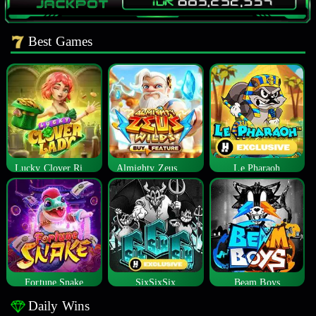
Best Games
Lucky Clover Riches
Almighty Zeus Wilds™
Le Pharaoh
Fortune Snake
SixSixSix
Beam Boys
Daily Wins