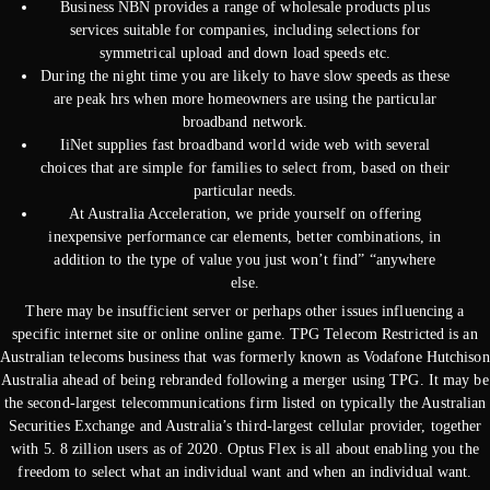
Business NBN provides a range of wholesale products plus
services suitable for companies, including selections for
symmetrical upload and down load speeds etc.
During the night time you are likely to have slow speeds as these
are peak hrs when more homeowners are using the particular
broadband network.
IiNet supplies fast broadband world wide web with several
choices that are simple for families to select from, based on their
particular needs.
At Australia Acceleration, we pride yourself on offering
inexpensive performance car elements, better combinations, in
addition to the type of value you just won’t find” “anywhere
else.
There may be insufficient server or perhaps other issues influencing a
specific internet site or online online game. TPG Telecom Restricted is an
Australian telecoms business that was formerly known as Vodafone Hutchison
Australia ahead of being rebranded following a merger using TPG. It may be
the second-largest telecommunications firm listed on typically the Australian
Securities Exchange and Australia’s third-largest cellular provider, together
with 5. 8 zillion users as of 2020. Optus Flex is all about enabling you the
freedom to select what an individual want and when an individual want.