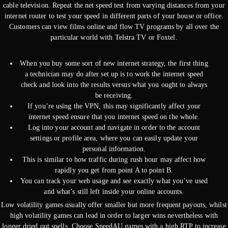
cable television. Repeat the net speed test from varying distances from your
internet router to test your speed in different parts of your house or office.
Customers can view films online and flow TV programs by all over the
particular world with Telstra TV or Foxtel.
When you buy some sort of new internet strategy, the first thing
a technician may do after set up is to work the internet speed
check and look into the results versus what you ought to always
be receiving.
If you’re using the VPN, this may significantly affect your
internet speed ensure that you internet speed on the whole.
Log into your account and navigate in order to the account
settings or profile area, where you can easily update your
personal information.
This is similar to how traffic during rush hour may affect how
rapidly you get from point A to point B.
You can track your web usage and see exactly what you’ve used
and what’s still left inside your online accounts.
Low volatility games usually offer smaller but more frequent payouts, whilst
high volatility games can lead in order to larger wins nevertheless with
longer dried out spells. Choose SpeedAU games with a high RTP to increase