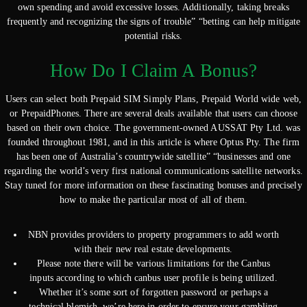
own spending and avoid excessive losses. Additionally, taking breaks
frequently and recognizing the signs of trouble” “betting can help mitigate
potential risks.
How Do I Claim A Bonus?
Users can select both Prepaid SIM Simply Plans, Prepaid World wide web,
or PrepaidPhones. There are several deals available that users can choose
based on their own choice. The government-owned AUSSAT Pty Ltd. was
founded throughout 1981, and in this article is where Optus Pty. The firm
has been one of Australia’s countrywide satellite” “businesses and one
regarding the world’s very first national communications satellite networks.
Stay tuned for more information on these fascinating bonuses and precisely
how to make the particular most of all of them.
NBN provides providers to property programmers to add worth
with their new real estate developments.
Please note there will be various limitations for the Canbus
inputs according to which canbus user profile is being utilized.
Whether it’s some sort of forgotten password or perhaps a
technical blemish, we’re here in order to ensure your gambling