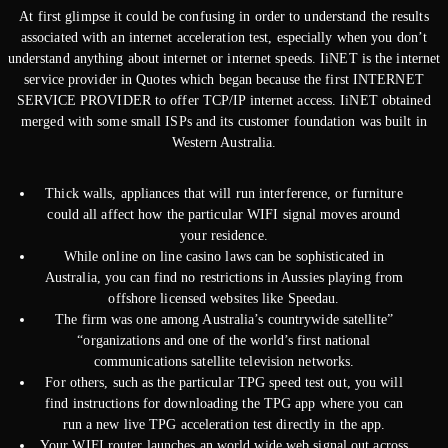
At first glimpse it could be confusing in order to understand the results
associated with an internet acceleration test, especially when you don’t
understand anything about internet or internet speeds. IiNET is the internet
service provider in Quotes which began because the first INTERNET
SERVICE PROVIDER to offer TCP/IP internet access. IiNET obtained
merged with some small ISPs and its customer foundation was built in
Western Australia.
Thick walls, appliances that will run interference, or furniture
could all affect how the particular WIFI signal moves around
your residence.
While online on line casino laws can be sophisticated in
Australia, you can find no restrictions in Aussies playing from
offshore licensed websites like Speedau.
The firm was one among Australia’s countrywide satellite”
“organizations and one of the world’s first national
communications satellite television networks.
For others, such as the particular TPG speed test out, you will
find instructions for downloading the TPG app where you can
run a new live TPG acceleration test directly in the app.
Your WIFI router launches an world wide web signal out across