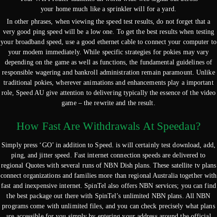
your home much like a sprinkler will for a yard.
In other phrases, when viewing the speed test results, do not forget that a
very good ping speed will be a low one. To get the best results when testing
your broadband speed, use a good ethernet cable to connect your computer to
your modem immediately. While specific strategies for pokies may vary
depending on the game as well as functions, the fundamental guidelines of
responsible wagering and bankroll administration remain paramount. Unlike
traditional pokies, wherever animations and enhancements play a important
role, Speed AU give attention to delivering typically the essence of the video
game – the rewrite and the result.
How Fast Are Withdrawals At Speedau?
Simply press ‘GO’ in addition to Speed. is will certainly test download, add,
ping, and jitter speed. Fast internet connection speeds are delivered to
regional Quotes with several runs of NBN Dish plans. These satellite tv plans
connect organizations and families more than regional Australia together with
fast and inexpensive internet. SpinTel also offers NBN services; you can find
the best package out there with SpinTel’s unlimited NBN plans. All NBN
programs come with unlimited files, and you can check precisely what plans
are accessible for you simply by entering your address around the official