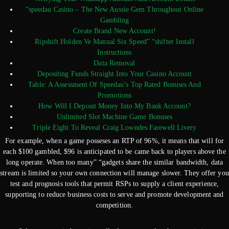
“speedau Casino – The New Aussie Gem Throughout Online
Gambling
Create Brand New Account!
Ripshift Holden Ve Manual Six Speed” “shifter Install
Instructions
Data Removal
Depositing Funds Straight Into Your Casino Account
Table: A Assessment Of Speedau’s Top Rated Bonuses And
Promotions
How Will I Deposit Money Into My Bank Account?
Unlimited Slot Machine Game Bonuses
Triple Eight To Reveal Craig Lowndes Farewell Livery
For example, when a game posseses an RTP of 96%, it means that will for
each $100 gambled, $96 is anticipated to be came back to players above the
long operate. When too many” “gadgets share the similar bandwidth, data
stream is limited so your own connection will manage slower. They offer you
test and prognosis tools that permit RSPs to supply a client experience,
supporting to reduce business costs to serve and promote development and
competition.