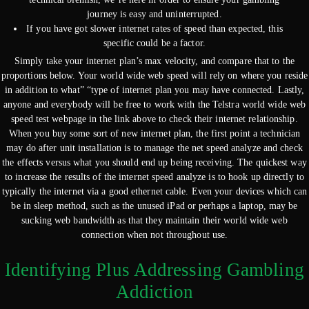
journey is easy and uninterrupted.
If you have got slower internet rates of speed than expected, this
specific could be a factor.
Simply take your internet plan’s max velocity, and compare that to the
proportions below. Your world wide web speed will rely on where you reside
in addition to what” “type of internet plan you may have connected. Lastly,
anyone and everybody will be free to work with the Telstra world wide web
speed test webpage in the link above to check their internet relationship.
When you buy some sort of new internet plan, the first point a technician
may do after unit installation is to manage the net speed analyze and check
the effects versus what you should end up being receiving. The quickest way
to increase the results of the internet speed analyze is to hook up directly to
typically the internet via a good ethernet cable. Even your devices which can
be in sleep method, such as the unused iPad or perhaps a laptop, may be
sucking web bandwidth as that they maintain their world wide web
connection when not throughout use.
Identifying Plus Addressing Gambling
Addiction