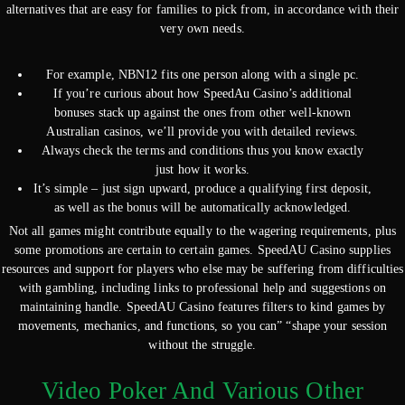
alternatives that are easy for families to pick from, in accordance with their
very own needs.
For example, NBN12 fits one person along with a single pc.
If you’re curious about how SpeedAu Casino’s additional
bonuses stack up against the ones from other well-known
Australian casinos, we’ll provide you with detailed reviews.
Always check the terms and conditions thus you know exactly
just how it works.
It’s simple – just sign upward, produce a qualifying first deposit,
as well as the bonus will be automatically acknowledged.
Not all games might contribute equally to the wagering requirements, plus
some promotions are certain to certain games. SpeedAU Casino supplies
resources and support for players who else may be suffering from difficulties
with gambling, including links to professional help and suggestions on
maintaining handle. SpeedAU Casino features filters to kind games by
movements, mechanics, and functions, so you can” “shape your session
without the struggle.
Video Poker And Various Other