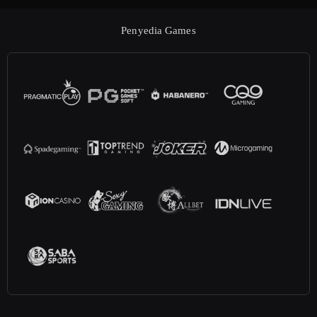
Penyedia Games