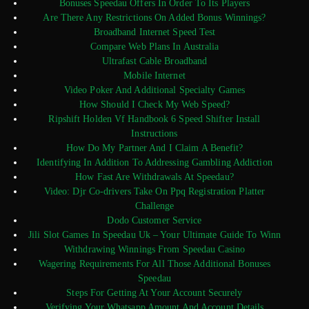
Bonuses Speedau Offers In Order To Its Players
Are There Any Restrictions On Added Bonus Winnings?
Broadband Internet Speed Test
Compare Web Plans In Australia
Ultrafast Cable Broadband
Mobile Internet
Video Poker And Additional Specialty Games
How Should I Check My Web Speed?
Ripshift Holden Vf Handbook 6 Speed Shifter Install
Instructions
How Do My Partner And I Claim A Benefit?
Identifying In Addition To Addressing Gambling Addiction
How Fast Are Withdrawals At Speedau?
Video: Djr Co-drivers Take On Ppq Registration Platter
Challenge
Dodo Customer Service
Jili Slot Games In Speedau Uk – Your Ultimate Guide To Winn
Withdrawing Winnings From Speedau Casino
Wagering Requirements For All Those Additional Bonuses
Speedau
Steps For Getting At Your Account Securely
Verifying Your Whatsapp Amount And Account Details