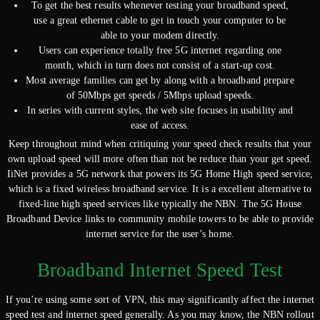
To get the best results whenever testing your broadband speed,
use a great ethernet cable to get in touch your computer to be
able to your modem directly.
Users can experience totally free 5G internet regarding one
month, which in turn does not consist of a start-up cost.
Most average families can get by along with a broadband prepare
of 50Mbps get speeds / 5Mbps upload speeds.
In series with current styles, the web site focuses in usability and
ease of access.
Keep throughout mind when critiquing your speed check results that your
own upload speed will more often than not be reduce than your get speed.
IiNet provides a 5G network that powers its 5G Home High speed service,
which is a fixed wireless broadband service. It is a excellent alternative to
fixed-line high speed services like typically the NBN. The 5G House
Broadband Device links to community mobile towers to be able to provide
internet service for the user’s home.
Broadband Internet Speed Test
If you’re using some sort of VPN, this may significantly affect the internet
speed test and internet speed generally. As you may know, the NBN rollout