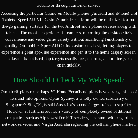
website or through customer service.
Accessing the particular Casino on Mobile phones (Android and iPhone) and
Tablets. Speed AU VIP Casino’s mobile platform will be optimized for on-
the-go gaming, suitable for the two Android and i phone devices along with
tablets. The mobile experience is seamless, mirroring the desktop site’s
convenience and video game variety without sacrificing functionality or
quality. On mobile, SpeedAU Online casino runs best, letting players to
experience a great app-like experience and pin it to the home display screen.
The layout is not hard, tap targets usually are generous, and online games
open quickly.
How Should I Check My Web Speed?
Our nbn® plans or perhaps 5G Home Broadband plans have a range of speed
tiers and info options. Optus Sydney, a wholly-owned subsidiary of
Singapore’s SingTel, is still Australia’s second-largest telecom supplier.
However, it furthermore has a variety of completely owned additional
companies, such as Alphawest for ICT services, Uecomm with regard to
network services, and Virgin Australia regarding the cellular phone market.