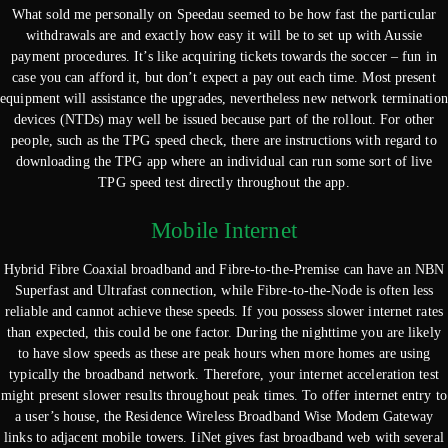
What sold me personally on Speedau seemed to be how fast the particular
withdrawals are and exactly how easy it will be to set up with Aussie
payment procedures. It’s like acquiring tickets towards the soccer – fun in
case you can afford it, but don’t expect a pay out each time. Most present
equipment will assistance the upgrades, nevertheless new network termination
devices (NTDs) may well be issued because part of the rollout. For other
people, such as the TPG speed check, there are instructions with regard to
downloading the TPG app where an individual can run some sort of live
TPG speed test directly throughout the app.
Mobile Internet
Hybrid Fibre Coaxial broadband and Fibre-to-the-Premise can have an NBN
Superfast and Ultrafast connection, while Fibre-to-the-Node is often less
reliable and cannot achieve these speeds. If you possess slower internet rates
than expected, this could be one factor. During the nighttime you are likely
to have slow speeds as these are peak hours when more homes are using
typically the broadband network. Therefore, your internet acceleration test
might present slower results throughout peak times. To offer internet entry to
a user’s house, the Residence Wireless Broadband Wise Modem Gateway
links to adjacent mobile towers. IiNet gives fast broadband web with several