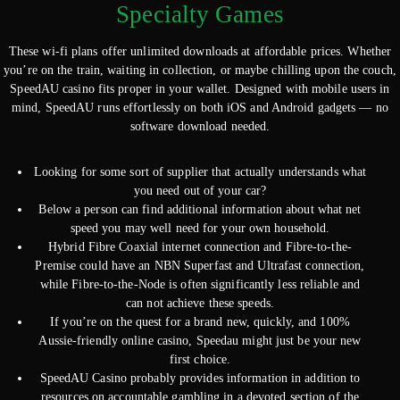
Specialty Games
These wi-fi plans offer unlimited downloads at affordable prices. Whether
you’re on the train, waiting in collection, or maybe chilling upon the couch,
SpeedAU casino fits proper in your wallet. Designed with mobile users in
mind, SpeedAU runs effortlessly on both iOS and Android gadgets — no
software download needed.
Looking for some sort of supplier that actually understands what
you need out of your car?
Below a person can find additional information about what net
speed you may well need for your own household.
Hybrid Fibre Coaxial internet connection and Fibre-to-the-
Premise could have an NBN Superfast and Ultrafast connection,
while Fibre-to-the-Node is often significantly less reliable and
can not achieve these speeds.
If you’re on the quest for a brand new, quickly, and 100%
Aussie-friendly online casino, Speedau might just be your new
first choice.
SpeedAU Casino probably provides information in addition to
resources on accountable gambling in a devoted section of the