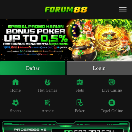
Beranda
Slot Online
Live Casino
Sportsbook
Arcade
Togel Online
Daftar
Login
Poker
Whatsapp
Home
Hot Games
Slots
Live Casino
Telegram
Sports
Arcade
Poker
Togel Online
Livechat