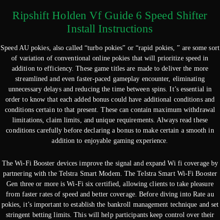
Ripshift Holden Vf Guide 6 Speed Shifter
Install Instructions
Speed AU pokies, also called “turbo pokies” or “rapid pokies, ” are some sort
of variation of conventional online pokies that will prioritize speed in
addition to efficiency. These game titles are made to deliver the more
streamlined and even faster-paced gameplay encounter, eliminating
unnecessary delays and reducing the time between spins. It’s essential in
order to know that each added bonus could have additional conditions and
conditions certain to that present. These can contain maximum withdrawal
limitations, claim limits, and unique requirements. Always read these
conditions carefully before declaring a bonus to make certain a smooth in
addition to enjoyable gaming experience.
The Wi-Fi Booster devices improve the signal and expand Wi fi coverage by
partnering with the Telstra Smart Modem. The Telstra Smart Wi-Fi Booster
Gen three or more is Wi-Fi six certified, allowing clients to take pleasure
from faster rates of speed and better coverage. Before diving into Rate au
pokies, it’s important to establish the bankroll management technique and set
stringent betting limits. This will help participants keep control over their