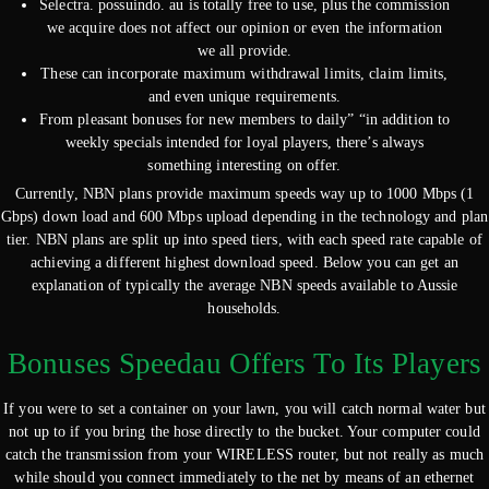
Selectra. possuindo. au is totally free to use, plus the commission
we acquire does not affect our opinion or even the information
we all provide.
These can incorporate maximum withdrawal limits, claim limits,
and even unique requirements.
From pleasant bonuses for new members to daily” “in addition to
weekly specials intended for loyal players, there’s always
something interesting on offer.
Currently, NBN plans provide maximum speeds way up to 1000 Mbps (1
Gbps) down load and 600 Mbps upload depending in the technology and plan
tier. NBN plans are split up into speed tiers, with each speed rate capable of
achieving a different highest download speed. Below you can get an
explanation of typically the average NBN speeds available to Aussie
households.
Bonuses Speedau Offers To Its Players
If you were to set a container on your lawn, you will catch normal water but
not up to if you bring the hose directly to the bucket. Your computer could
catch the transmission from your WIRELESS router, but not really as much
while should you connect immediately to the net by means of an ethernet