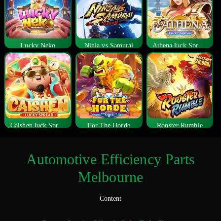
Lucky Neko
Ninja vs Samurai
Athena luck Spread
Caishen luck Spread
For The Horde
Rooster Rumble
Automotive Efficiency Parts
Melbourne
Content