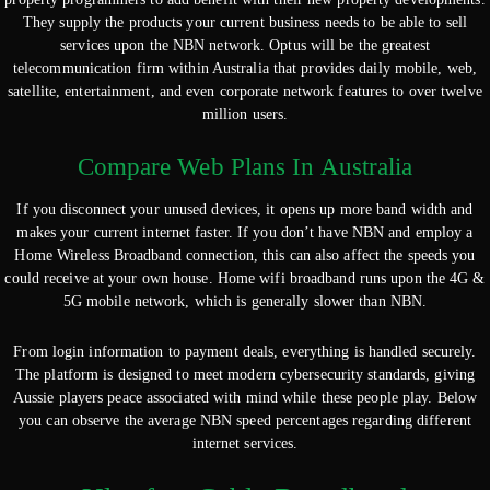
They supply the products your current business needs to be able to sell
services upon the NBN network. Optus will be the greatest
telecommunication firm within Australia that provides daily mobile, web,
satellite, entertainment, and even corporate network features to over twelve
million users.
Compare Web Plans In Australia
If you disconnect your unused devices, it opens up more band width and
makes your current internet faster. If you don’t have NBN and employ a
Home Wireless Broadband connection, this can also affect the speeds you
could receive at your own house. Home wifi broadband runs upon the 4G &
5G mobile network, which is generally slower than NBN.
From login information to payment deals, everything is handled securely.
The platform is designed to meet modern cybersecurity standards, giving
Aussie players peace associated with mind while these people play. Below
you can observe the average NBN speed percentages regarding different
internet services.