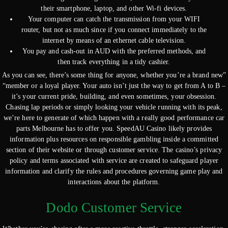
their smartphone, laptop, and other Wi-fi devices.
Your computer can catch the transmission from your WIFI
router, but not as much since if you connect immediately to the
internet by means of an ethernet cable television.
You pay and cash-out in AUD with the preferred methods, and
then track everything in a tidy cashier.
As you can see, there’s some thing for anyone, whether you’re a brand new”
“member or a loyal player. Your auto isn’t just the way to get from A to B –
it’s your current pride, building, and even sometimes, your obsession.
Chasing lap periods or simply looking your vehicle running with its peak,
we’re here to generate of which happen with a really good performance car
parts Melbourne has to offer you. SpeedAU Casino likely provides
information plus resources on responsible gambling inside a committed
section of their website or through customer service. The casino’s privacy
policy and terms associated with service are created to safeguard player
information and clarify the rules and procedures governing game play and
interactions about the platform.
Dodo Customer Service