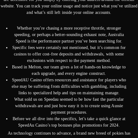
website. You can track your online usage and notice just what you’ve utilized
and what’s still left inside your online accounts.
Whether you’re chasing a more receptive throttle, stronger
speeding, or perhaps a better-sounding exhaust note, Australia
Speed is the performance partner you’ve been searching for.
Specific fees were certainly not mentioned, but it’s common for
casinos to offer cost-free deposits and withdrawals, with some
exclusions with respect to the payment method.
Based in Melton, our team gives a lot of hands-on knowledge to
each upgrade, and every engine construct.
SpeedAU Casino offers resources and assistance for players who
else may be suffering from difficulties with gambling, including
links to specialized help and tips on maintaining manage.
What sold us on Speedau seemed to be how fast the particular
withdrawals are and just how easy it is to create using Aussie
payment procedures.
Before we all dive into the specifics, let’s take a quick glance at
SpeedAu Casino’s top bonuses plus promotions for 2024.
As technology continues to advance, a brand new breed of pokies has