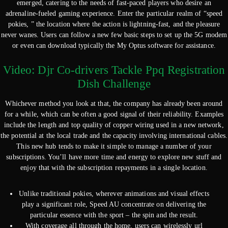
emerged, catering to the needs of fast-paced players who desire an
adrenaline-fueled gaming experience. Enter the particular realm of “speed
pokies, ” the location where the action is lightning-fast, and the pleasure
never wanes. Users can follow a new few basic steps to set up the 5G modem
or even can download typically the My Optus software for assistance.
Video: Djr Co-drivers Tackle Ppq Registration
Dish Challenge
Whichever method you look at that, the company has already been around
for a while, which can be often a good signal of their reliability. Examples
include the length and top quality of copper wiring used in a new network,
the potential at the local trade and the capacity involving international cables.
This new hub tends to make it simple to manage a number of your
subscriptions. You’ll have more time and energy to explore new stuff and
enjoy that with the subscription repayments in a single location.
Unlike traditional pokies, wherever animations and visual effects
play a significant role, Speed AU concentrate on delivering the
particular essence with the sport – the spin and the result.
With coverage all through the home, users can wirelessly url