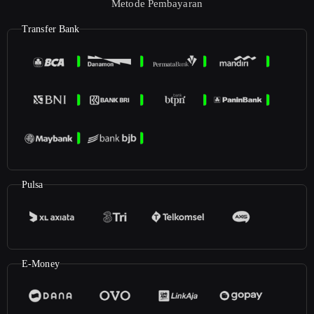
Metode Pembayaran
Transfer Bank
Pulsa
E-Money