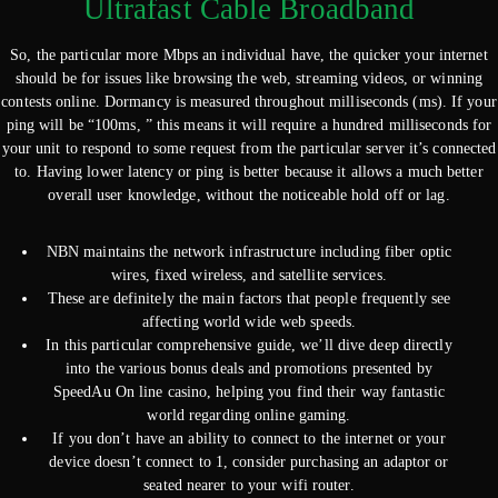
Ultrafast Cable Broadband
So, the particular more Mbps an individual have, the quicker your internet
should be for issues like browsing the web, streaming videos, or winning
contests online. Dormancy is measured throughout milliseconds (ms). If your
ping will be “100ms, ” this means it will require a hundred milliseconds for
your unit to respond to some request from the particular server it’s connected
to. Having lower latency or ping is better because it allows a much better
overall user knowledge, without the noticeable hold off or lag.
NBN maintains the network infrastructure including fiber optic
wires, fixed wireless, and satellite services.
These are definitely the main factors that people frequently see
affecting world wide web speeds.
In this particular comprehensive guide, we’ll dive deep directly
into the various bonus deals and promotions presented by
SpeedAu On line casino, helping you find their way fantastic
world regarding online gaming.
If you don’t have an ability to connect to the internet or your
device doesn’t connect to 1, consider purchasing an adaptor or
seated nearer to your wifi router.