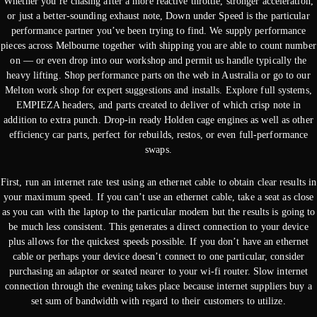
Whether you’re chasing after a more reactive throttle, stronger acceleration,
or just a better-sounding exhaust note, Down under Speed is the particular
performance partner you’ve been trying to find. We supply performance
pieces across Melbourne together with shipping you are able to count number
on — or even drop into our workshop and permit us handle typically the
heavy lifting. Shop performance parts on the web in Australia or go to our
Melton work shop for expert suggestions and installs. Explore full systems,
EMPIEZA headers, and parts created to deliver of which crisp note in
addition to extra punch. Drop-in ready Holden cage engines as well as other
efficiency car parts, perfect for rebuilds, restos, or even full-performance
swaps.
First, run an internet rate test using an ethernet cable to obtain clear results in
your maximum speed. If you can’t use an ethernet cable, take a seat as close
as you can with the laptop to the particular modem but the results is going to
be much less consistent. This generates a direct connection to your device
plus allows for the quickest speeds possible. If you don’t have an ethernet
cable or perhaps your device doesn’t connect to one particular, consider
purchasing an adaptor or seated nearer to your wi-fi router. Slow internet
connection through the evening takes place because internet suppliers buy a
set sum of bandwidth with regard to their customers to utilize.